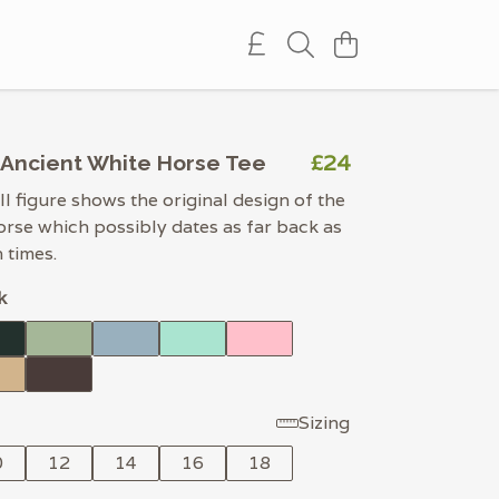
£24
Ancient White Horse Tee
ll figure shows the original design of the
se which possibly dates as far back as
 times.
k
Sizing
0
12
14
16
18