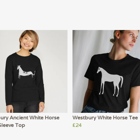
ury Ancient White Horse
Westbury White Horse Tee
Sleeve Top
£24