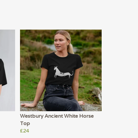
Westbury Ancient White Horse
Top
£24