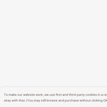
To make our website work, we use first and third-party cookies in a re
okay with that. (You may still browse and purchase without clicking OK