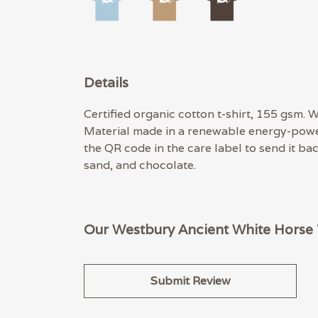
Details
Certified organic cotton t-shirt, 155 gsm.
Material made in a renewable energy-powere
the QR code in the care label to send it ba
sand, and chocolate.
Our Westbury Ancient White Horse T
Submit Review