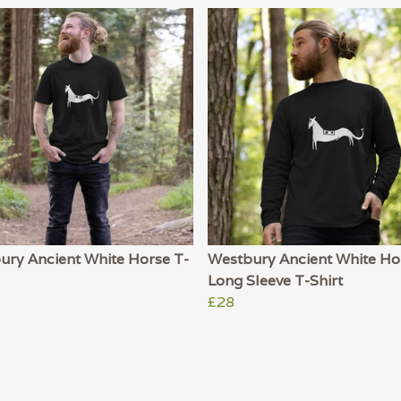
ury Ancient White Horse T-
Westbury Ancient White Ho
Long Sleeve T-Shirt
£28