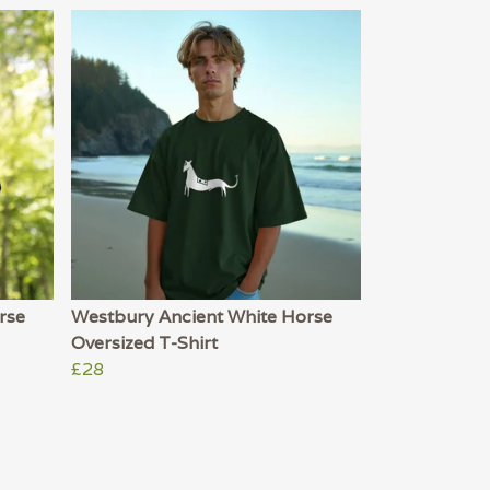
rse
Westbury Ancient White Horse
Oversized T-Shirt
£28