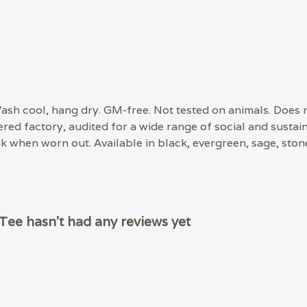
 Wash cool, hang dry. GM-free. Not tested on animals. Does
d factory, audited for a wide range of social and sustaina
ck when worn out. Available in black, evergreen, sage, ston
ee hasn't had any reviews yet