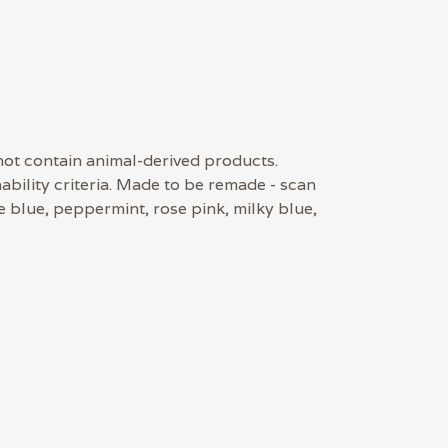
 not contain animal-derived products.
bility criteria. Made to be remade - scan
e blue, peppermint, rose pink, milky blue,