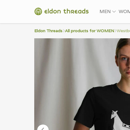
MEN
WO
Eldon Threads
All products for WOMEN
Westbu