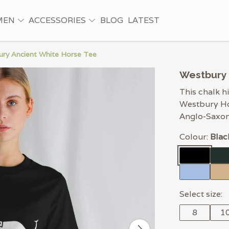
MEN
ACCESSORIES
BLOG
LATEST
ry Ancient White Horse Tee
Westbury 
This chalk hi
Westbury Hor
Anglo-Saxon
Colour:
Blac
Select size:
8
1