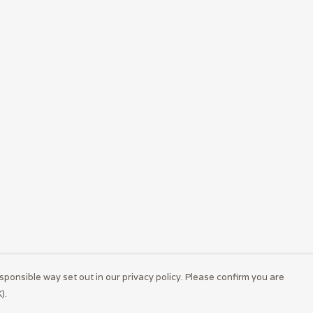
sponsible way set out in our privacy policy. Please confirm you are
).