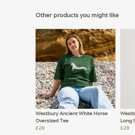
Other products you might like
Westbury Ancient White Horse
Westb
Oversized Tee
Long 
£28
£28