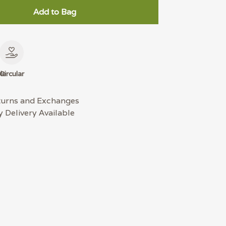
Add to Bag
le
Circular
turns and Exchanges
 Delivery Available