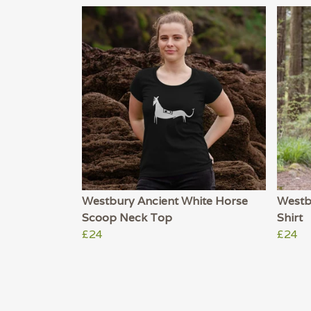
Westbury Ancient White Horse
Westb
Scoop Neck Top
Shirt
£24
£24