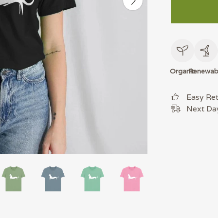
Organic
Renewab
Easy Re
Next Day