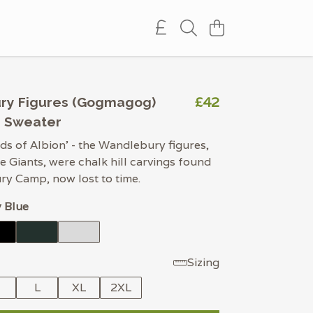
£42
ry Figures (Gogmagog)
d Sweater
ds of Albion’ - the Wandlebury figures,
 Giants, were chalk hill carvings found
y Camp, now lost to time.
 Blue
Sizing
M
L
XL
2XL