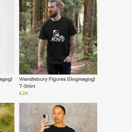
agog)
Wandlebury Figures (Gogmagog)
T-Shirt
£24