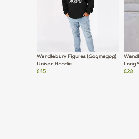
Wandlebury Figures (Gogmagog)
Wandl
Unisex Hoodie
Long S
£45
£28