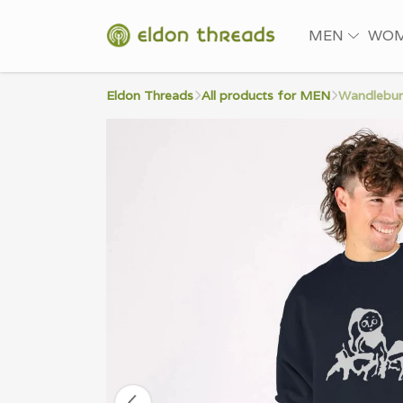
MEN
WO
Eldon Threads
All products for MEN
Wandlebur