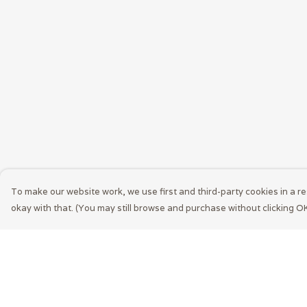
To make our website work, we use first and third-party cookies in a re
okay with that. (You may still browse and purchase without clicking OK
Menu
Help
Men
Help Centre