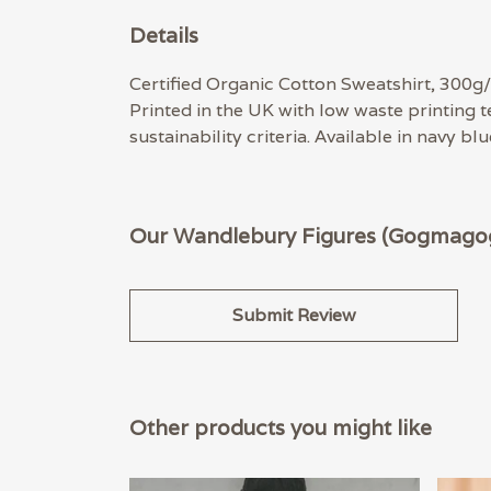
Details
Certified Organic Cotton Sweatshirt, 300g/
Printed in the UK with low waste printing 
sustainability criteria. Available in navy bl
Our Wandlebury Figures (Gogmagog)
Submit Review
Other products you might like