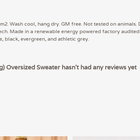
m2. Wash cool, hang dry. GM free. Not tested on animals. 
tech. Made in a renewable energy powered factory audited 
ue, black, evergreen, and athletic grey.
 Oversized Sweater hasn't had any reviews yet