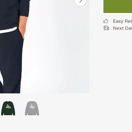
Easy Re
Next Day