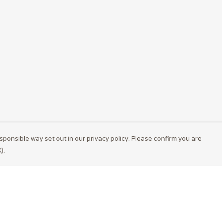
sponsible way set out in our privacy policy. Please confirm you are
).
Pay With Confidence
Cu
Our products are made from sustainable
materials and printed in a renewable energy