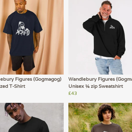
ebury Figures (Gogmagog)
Wandlebury Figures (Gogm
zed T-Shirt
Unisex ¼ zip Sweatshirt
£43