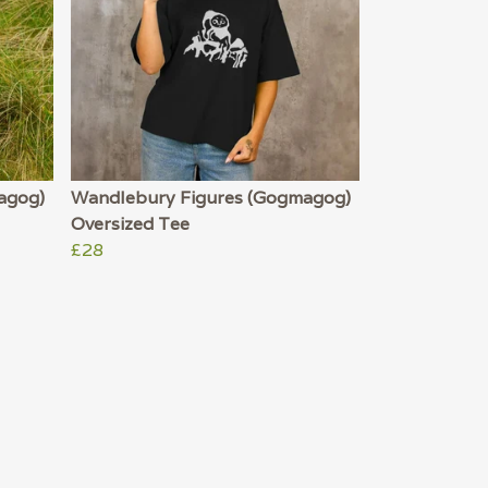
agog)
Wandlebury Figures (Gogmagog)
Oversized Tee
£28