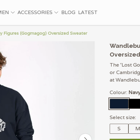
MEN
ACCESSORIES
BLOG
LATEST
y Figures (Gogmagog) Oversized Sweater
Wandlebu
Oversize
The ‘Lost Go
or Cambridge
at Wandlebur
Colour:
Navy
Select size:
S