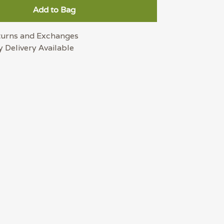
Add to Bag
turns and Exchanges
 Delivery Available