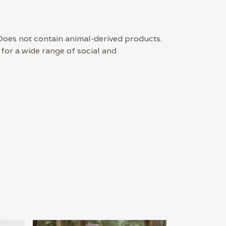
Does not contain animal-derived products.
for a wide range of social and