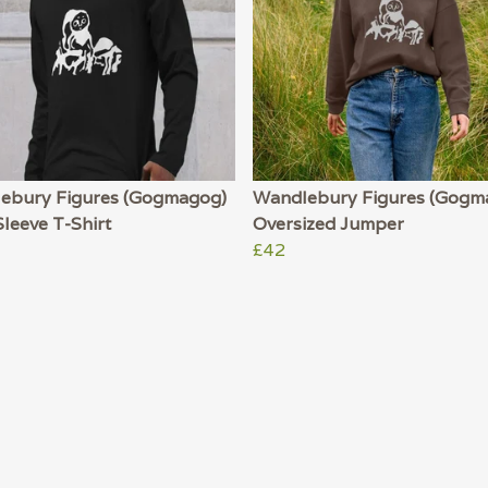
ebury Figures (Gogmagog)
Wandlebury Figures (Gogm
leeve T-Shirt
Oversized Jumper
£42