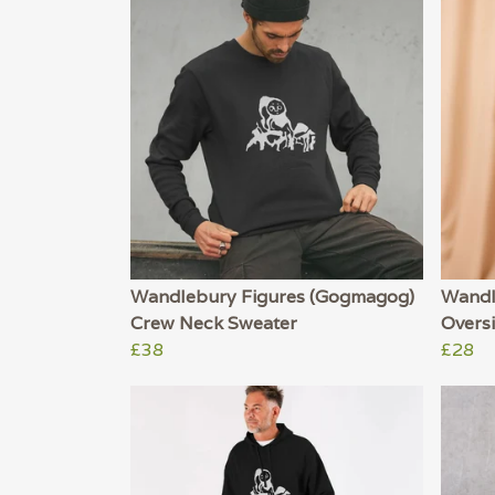
Wandlebury Figures (Gogmagog)
Wandl
Crew Neck Sweater
Oversi
£38
£28