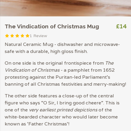
£14
The Vindication of Christmas Mug
1 Review
Natural Ceramic Mug - dishwasher and microwave-
safe with a durable, high gloss finish.
On one side is the original frontispiece from
The
Vindication of Christmas
- a pamphlet from 1652
protesting against the Puritan-led Parliament's
banning of all Christmas festivities and merry-making!
The other side features a close-up of the central
figure who says “O Sir, I bring good cheere”. This is
one of the
very earliest printed depictions
of the
white-bearded character who would later become
known as ‘Father Christmas’!