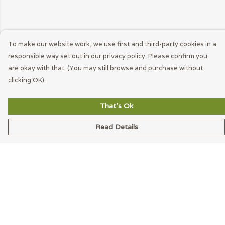
To make our website work, we use first and third-party cookies in a
responsible way set out in our privacy policy. Please confirm you
are okay with that. (You may still browse and purchase without
clicking OK).
That's Ok
Read Details
Menu
Men
Women
Accessories