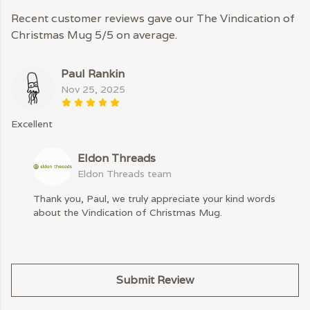
Recent customer reviews gave our The Vindication of
Christmas Mug 5/5 on average.
Paul Rankin
Nov 25, 2025
Excellent
Eldon Threads
Eldon Threads team
Thank you, Paul, we truly appreciate your kind words
about the Vindication of Christmas Mug.
Submit Review