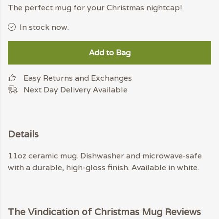
The perfect mug for your Christmas nightcap!
In stock now.
Add to Bag
Easy Returns and Exchanges
Next Day Delivery Available
Details
11oz ceramic mug. Dishwasher and microwave-safe
with a durable, high-gloss finish. Available in white.
The Vindication of Christmas Mug Reviews