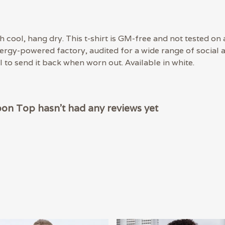
 cool, hang dry. This t-shirt is GM-free and not tested on
rgy-powered factory, audited for a wide range of social an
 to send it back when worn out. Available in white.
oon Top hasn't had any reviews yet