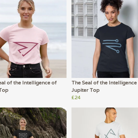
al of the Intelligence of
The Seal of the Intelligence
Top
Jupiter Top
£24