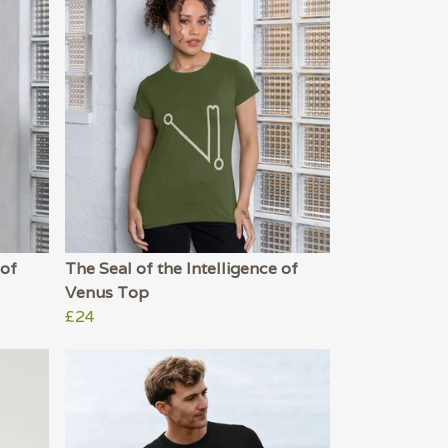
 of
The Seal of the Intelligence of
Venus Top
£24