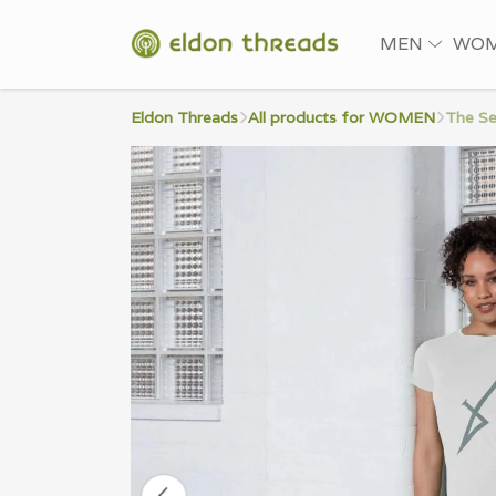
MEN
WO
Eldon Threads
All products for WOMEN
The Se