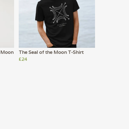
he Moon
The Seal of the Moon T-Shirt
£24