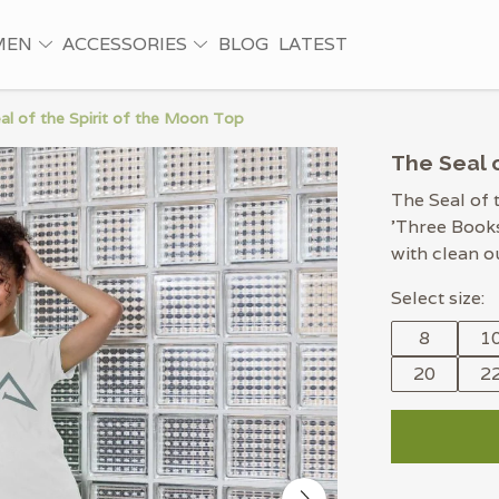
MEN
ACCESSORIES
BLOG
LATEST
al of the Spirit of the Moon Top
The Seal o
The Seal of 
'Three Books
with clean o
Select size:
8
1
20
2