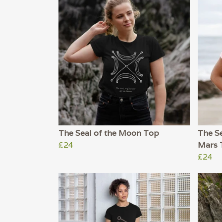
The Seal of the Moon Top
The Se
£24
Mars 
£24