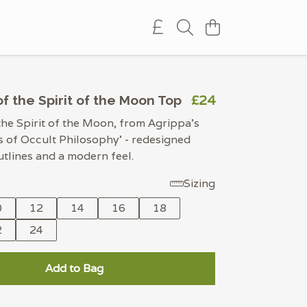
£24
f the Spirit of the Moon Top
the Spirit of the Moon, from Agrippa's
 of Occult Philosophy' - redesigned
utlines and a modern feel.
Sizing
0
12
14
16
18
2
24
Add to Bag