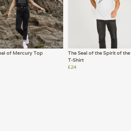
eal of Mercury Top
The Seal of the Spirit of t
T-Shirt
£24