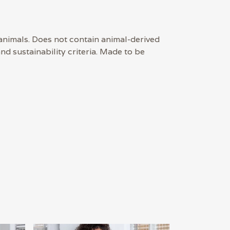
 animals. Does not contain animal-derived
d sustainability criteria. Made to be