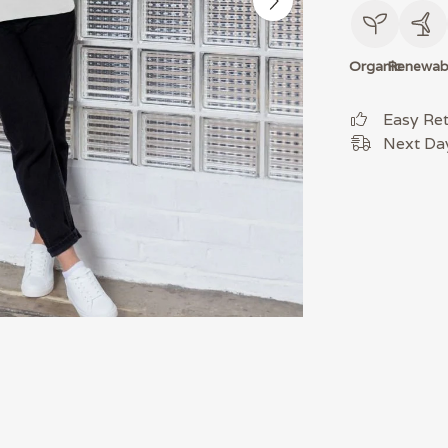
Organic
Renewab
Easy Re
Next Day