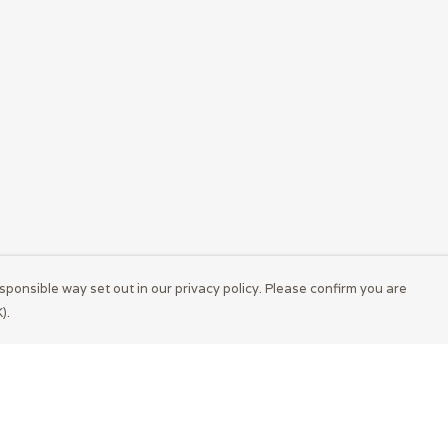
sponsible way set out in our privacy policy. Please confirm you are
).
Pay With Confidence
Cu
Our products are made from sustainable