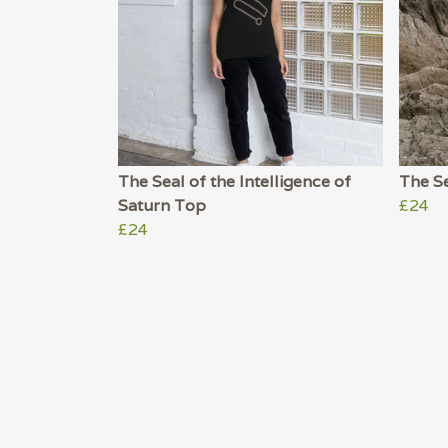
The Seal of the Intelligence of
The S
Saturn Top
£24
£24