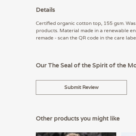
Details
Certified organic cotton top, 155 gsm. Wash
products. Material made in a renewable ene
remade - scan the QR code in the care label
Our The Seal of the Spirit of the M
Submit Review
Other products you might like