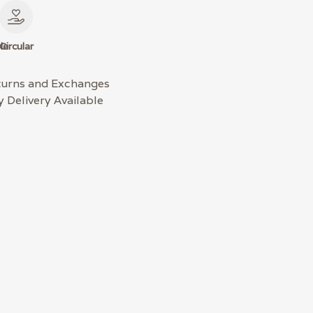
le
Circular
turns and Exchanges
 Delivery Available