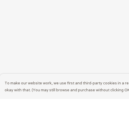
To make our website work, we use first and third-party cookies in a re
okay with that. (You may still browse and purchase without clicking OK
Menu
Help
Men
Help Centre