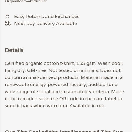
Organic
Renewable
Circular
Easy Returns and Exchanges
Next Day Delivery Available
Details
Certified organic cotton t-shirt, 155 gsm. Wash cool,
hang dry. GM-free. Not tested on animals. Does not
contain animal-derived products. Material made in a
renewable energy-powered factory, audited for a
wide range of social and sustainability criteria. Made
to be remade - scan the QR code in the care label to
send it back when worn out. Available in oat.