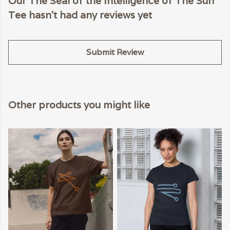
Our The Seal of the Intelligence of The Sun
Tee hasn't had any reviews yet
Submit Review
Other products you might like