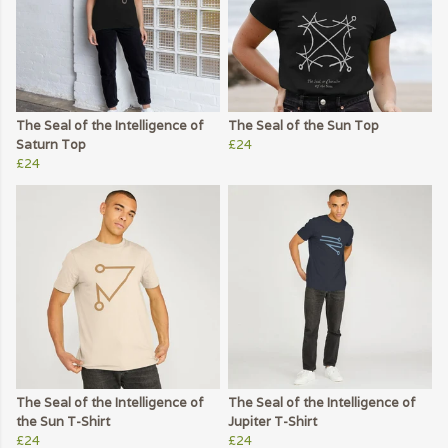
The Seal of the Intelligence of
The Seal of the Sun Top
Saturn Top
£24
£24
The Seal of the Intelligence of
The Seal of the Intelligence of
the Sun T-Shirt
Jupiter T-Shirt
£24
£24