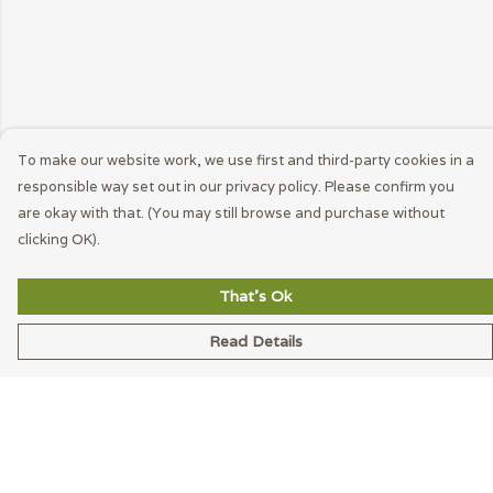
To make our website work, we use first and third-party cookies in a
responsible way set out in our privacy policy. Please confirm you
are okay with that. (You may still browse and purchase without
clicking OK).
That's Ok
Read Details
Menu
Men