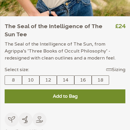
£24
The Seal of the Intelligence of The
Sun Tee
The Seal of the Intelligence of The Sun, from
Agrippa's 'Three Books of Occult Philosophy' -
redesigned with clean outlines and a modern feel.
Select size:
Sizing
8
10
12
14
16
18
Add to Bag