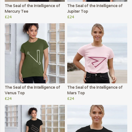
The Seal of the Intelligence of
The Seal of the Intelligence of
Mercury Tee
Jupiter Top
£24
£24
The Seal of the Intelligence of
The Seal of the Intelligence of
Venus Top
Mars Top
£24
£24