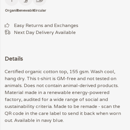
Organic
Renewable
Circular
Easy Returns and Exchanges
Next Day Delivery Available
Details
Certified organic cotton top, 155 gsm. Wash cool,
hang dry. This t-shirt is GM-free and not tested on
animals. Does not contain animal-derived products.
Material made in a renewable energy-powered
factory, audited for a wide range of social and
sustainability criteria. Made to be remade - scan the
QR code in the care label to send it back when worn
out. Available in navy blue.