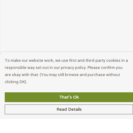
To make our website work, we use first and third-party cookies in a
responsible way set out in our privacy policy. Please confirm you
are okay with that. (You may still browse and purchase without
clicking OK).
That's Ok
Read Details
Menu