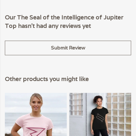
Our The Seal of the Intelligence of Jupiter
Top hasn't had any reviews yet
Submit Review
Other products you might like