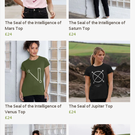
The Seal of the Intelligence of
The Seal of the Intelligence of
Mars Top
Saturn Top
£24
£24
The Seal of the Intelligence of
The Seal of Jupiter Top
Venus Top
£24
£24