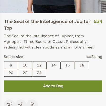
£24
The Seal of the Intelligence of Jupiter
Top
The Seal of the Intelligence of Jupiter, from
Agrippa's 'Three Books of Occult Philosophy' -
redesigned with clean outlines and a modern feel.
Select size:
Sizing
8
10
12
14
16
18
20
22
24
Add to Bag