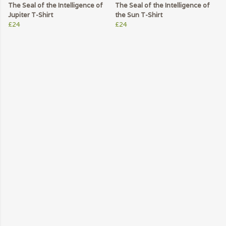
The Seal of the Intelligence of
The Seal of the Intelligence of
Jupiter T-Shirt
the Sun T-Shirt
£24
£24