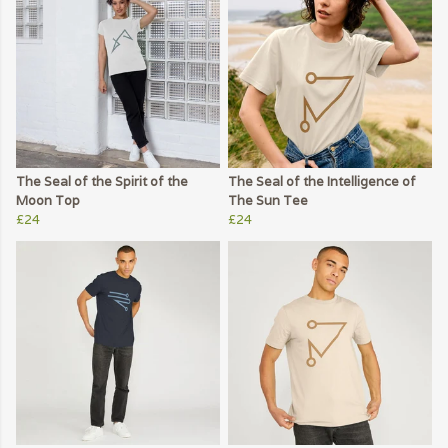
The Seal of the Spirit of the
The Seal of the Intelligence of
Moon Top
The Sun Tee
£24
£24