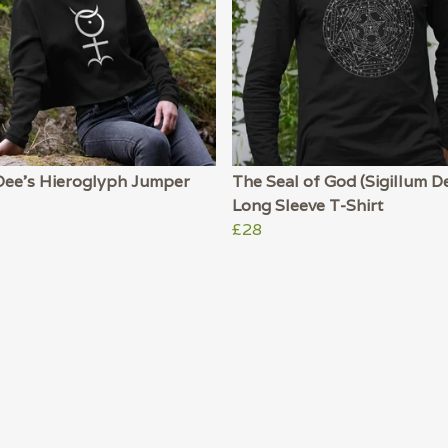
Dee's Hieroglyph Jumper
The Seal of God (Sigillum De
Long Sleeve T-Shirt
£28