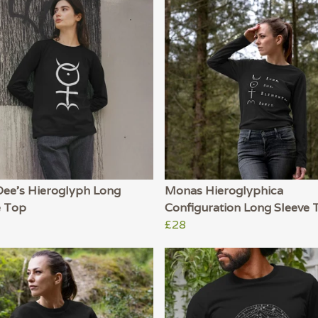
Dee's Hieroglyph Long
Monas Hieroglyphica
e Top
Configuration Long Sleeve 
£28