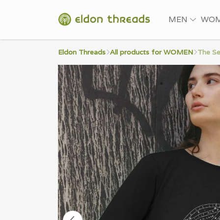
MEN
WO
Eldon Threads
All products for WOMEN
The Se