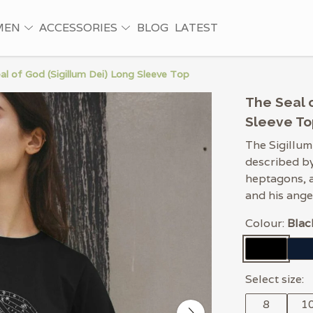
MEN
ACCESSORIES
BLOG
LATEST
al of God (Sigillum Dei) Long Sleeve Top
The Seal o
Sleeve To
The Sigillum
described by
heptagons, 
and his ange
Colour:
Blac
Select size:
8
1