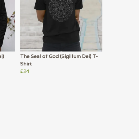
i)
The Seal of God (Sigillum Dei) T-
Shirt
£24