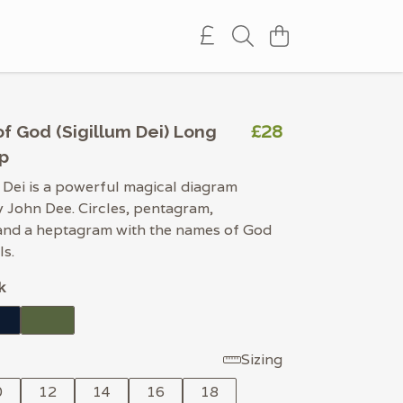
£28
f God (Sigillum Dei) Long
p
 Dei is a powerful magical diagram
 John Dee. Circles, pentagram,
and a heptagram with the names of God
ls.
k
Sizing
0
12
14
16
18