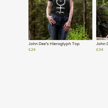
John Dee's Hieroglyph Top
John 
£24
£34