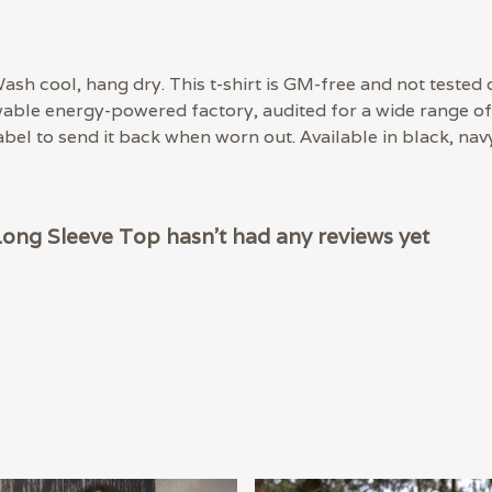
ash cool, hang dry. This t-shirt is GM-free and not tested 
able energy-powered factory, audited for a wide range of s
bel to send it back when worn out. Available in black, navy
Long Sleeve Top hasn't had any reviews yet