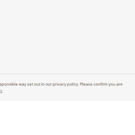
sponsible way set out in our privacy policy. Please confirm you are
).
Pay With Confidence
Cu
Our products are made from sustainable
materials and printed in a renewable energy