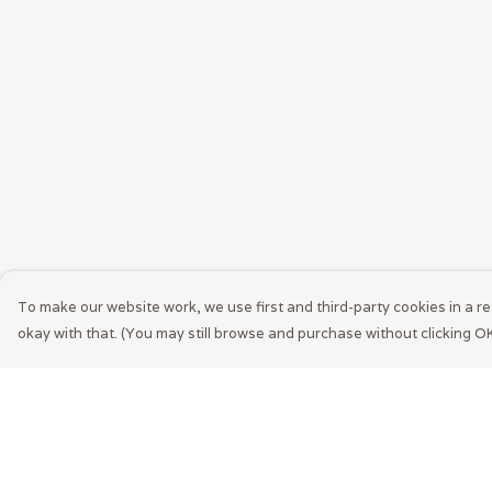
To make our website work, we use first and third-party cookies in a re
okay with that. (You may still browse and purchase without clicking OK
Menu
Help
Men
Help Centre