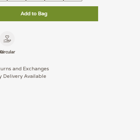
Add to Bag
le
Circular
turns and Exchanges
 Delivery Available