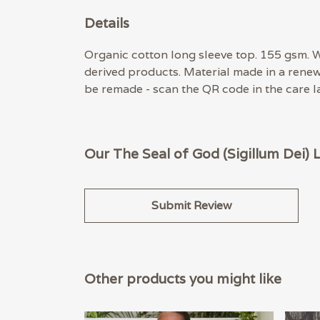
Details
Organic cotton long sleeve top. 155 gsm. W
derived products. Material made in a renew
be remade - scan the QR code in the care la
Our The Seal of God (Sigillum Dei) 
Submit Review
Other products you might like