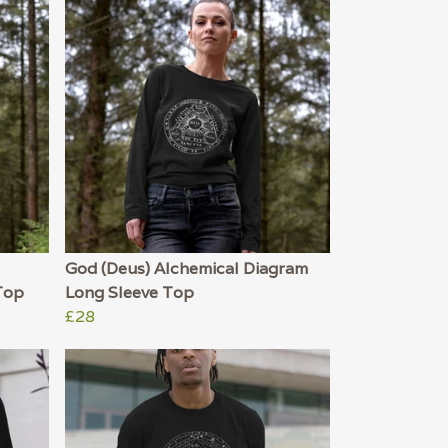
God (Deus) Alchemical Diagram
Top
Long Sleeve Top
£28