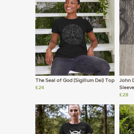
The Seal of God (Sigillum Dei) Top
John 
£24
Sleev
£28