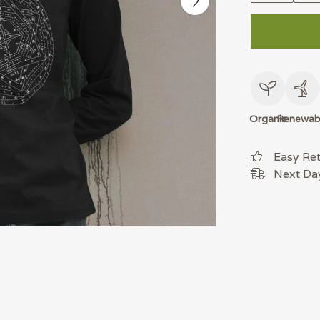
Organic
Renewab
Easy Re
Next Day