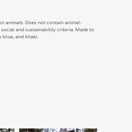
on animals. Does not contain animal-
ocial and sustainability criteria. Made to
 blue, and khaki.