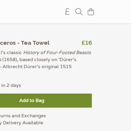
£16
ceros - Tea Towel
's classic
History of Four-Footed Beasts
s
(1658), based closely on 'Dürer's
- Albrecht Dürer's original 1515
 in 2 days
Add to Bag
turns and Exchanges
 Delivery Available