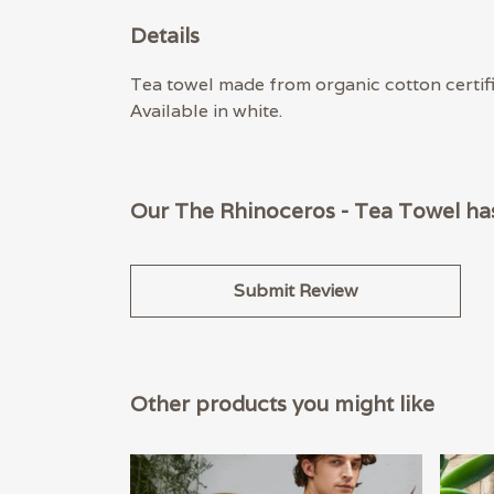
Details
Tea towel made from organic cotton certif
Available in white.
Our The Rhinoceros - Tea Towel has
Submit Review
Other products you might like