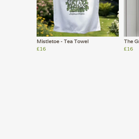
Mistletoe - Tea Towel
The Gr
£16
£16