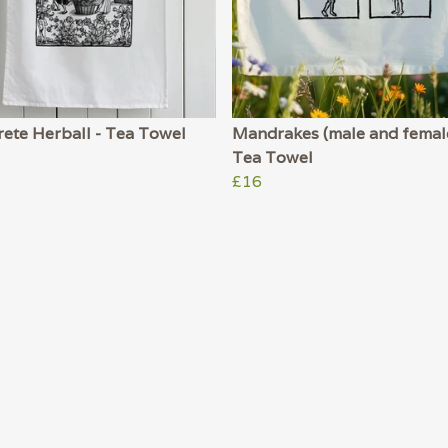
ete Herball - Tea Towel
Mandrakes (male and female
Tea Towel
£16