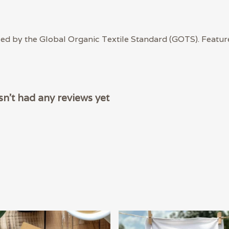
ied by the Global Organic Textile Standard (GOTS). Featur
n't had any reviews yet