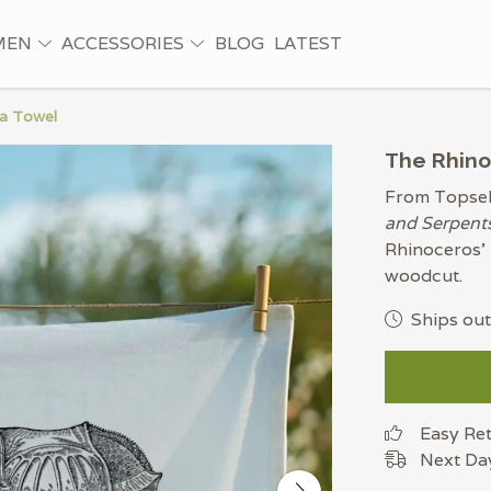
MEN
ACCESSORIES
BLOG
LATEST
ea Towel
The Rhino
From Topsell
and Serpent
Rhinoceros' 
woodcut.
Ships out
Easy Re
Next Day