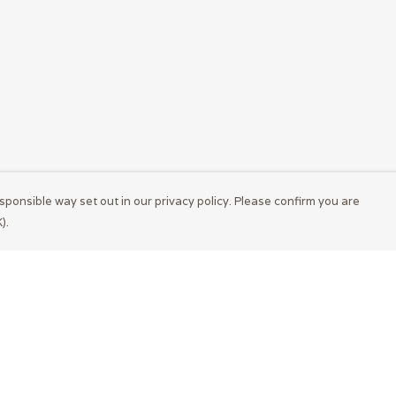
sponsible way set out in our privacy policy. Please confirm you are
).
Pay With Confidence
Cu
Our products are made from sustainable
materials and printed in a renewable energy
powered factory.