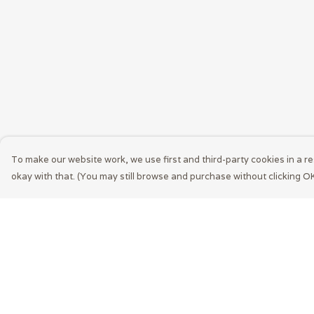
To make our website work, we use first and third-party cookies in a re
okay with that. (You may still browse and purchase without clicking OK
Menu
Help
Men
Help Centre
Women
My Order
Accessories
Delivery