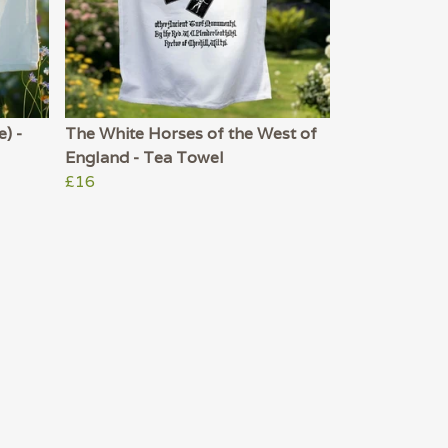
) -
The White Horses of the West of
England - Tea Towel
£16