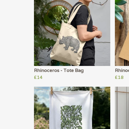
Rhinoceros - Tote Bag
Rhino
£14
£18