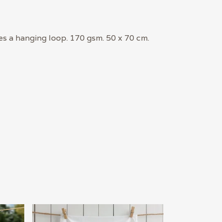
es a hanging loop. 170 gsm. 50 x 70 cm.