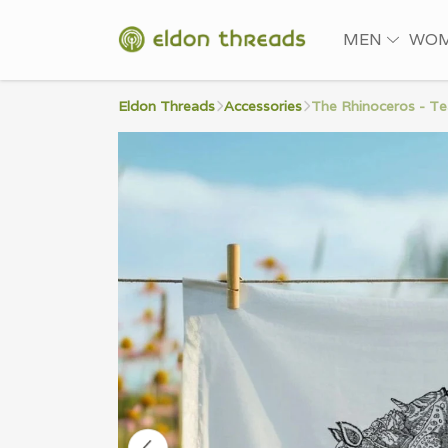
MEN
WO
Eldon Threads
Accessories
The Rhinoceros - T