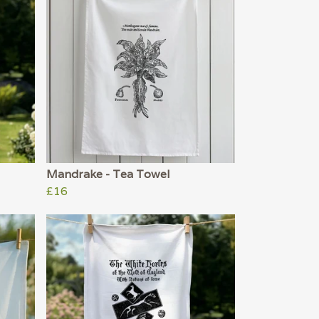
Mandrake - Tea Towel
£16