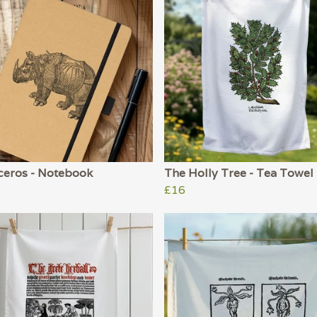
ceros - Notebook
The Holly Tree - Tea Towel
£16