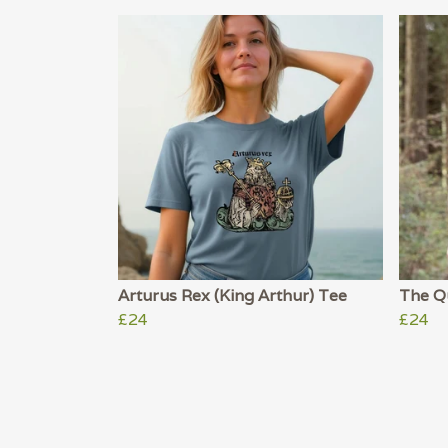
Arturus Rex (King Arthur) Tee
The Qu
£24
£24