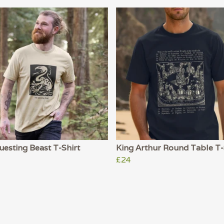
esting Beast T-Shirt
King Arthur Round Table T-
£24