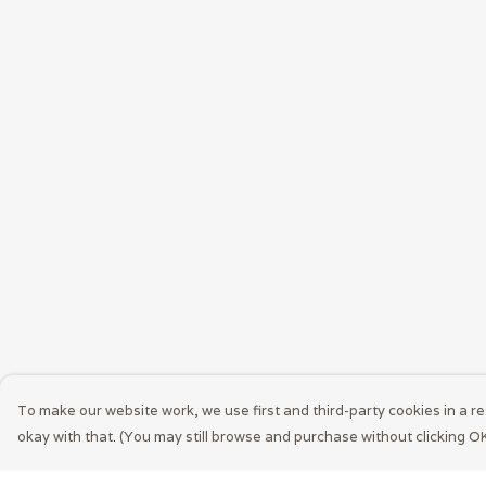
To make our website work, we use first and third-party cookies in a re
okay with that. (You may still browse and purchase without clicking OK