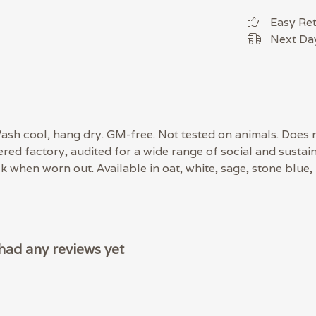
Easy Re
Next Day
 Wash cool, hang dry. GM-free. Not tested on animals. Does
d factory, audited for a wide range of social and sustaina
ck when worn out. Available in oat, white, sage, stone blue,
had any reviews yet