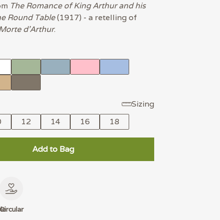
rom
The Romance of King Arthur and his
he Round Table
(1917) - a retelling of
Morte d'Arthur
.
Sizing
0
12
14
16
18
Add to Bag
le
Circular