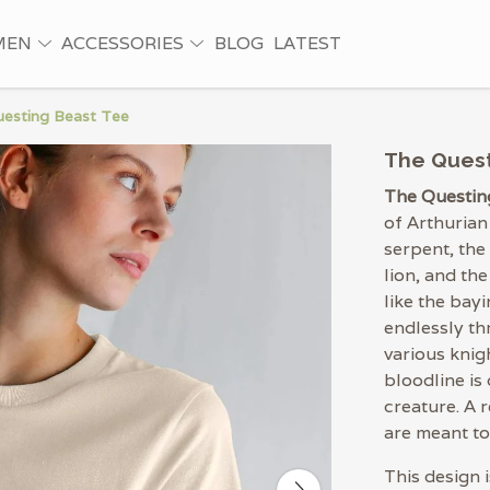
MEN
ACCESSORIES
BLOG
LATEST
esting Beast Tee
The Quest
The Questin
of Arthurian
serpent, the
lion, and the
like the bayi
endlessly th
various knig
bloodline is
creature. A 
are meant t
This design 