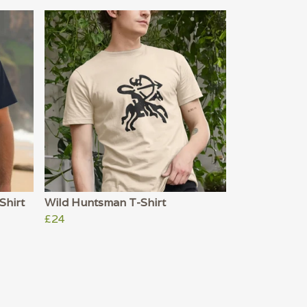
Shirt
Wild Huntsman T-Shirt
£24