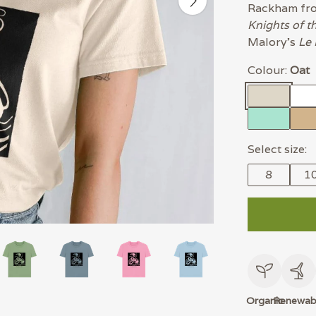
Rackham f
Knights of t
Malory's
Le 
Colour:
Oat
Select size:
8
1
Organic
Renewab