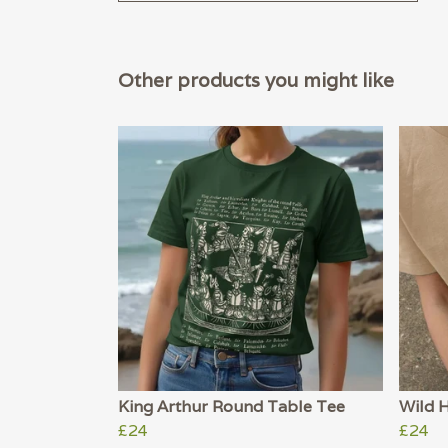
Other products you might like
King Arthur Round Table Tee
Wild 
£24
£24