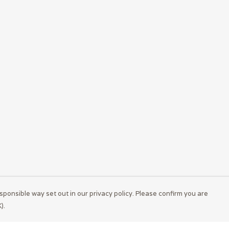
sponsible way set out in our privacy policy. Please confirm you are
).