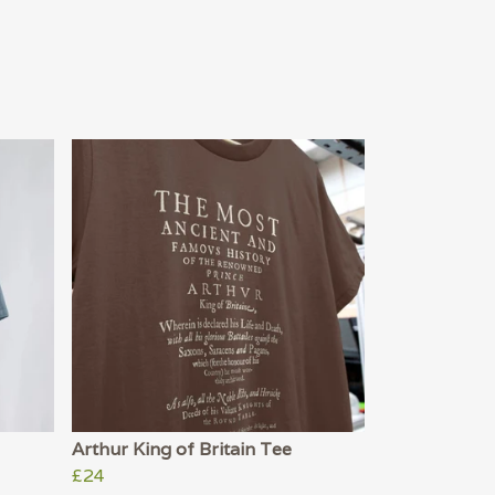
Arthur King of Britain Tee
£24