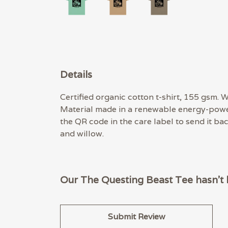
Details
Certified organic cotton t-shirt, 155 gsm.
Material made in a renewable energy-powere
the QR code in the care label to send it ba
and willow.
Our The Questing Beast Tee hasn't 
Submit Review