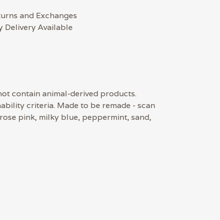
turns and Exchanges
 Delivery Available
 not contain animal-derived products.
bility criteria. Made to be remade - scan
 rose pink, milky blue, peppermint, sand,