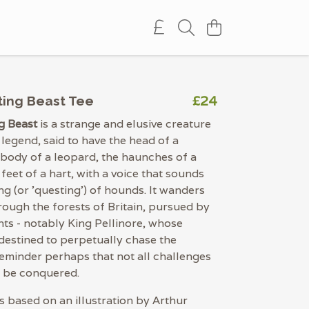
£24
ing Beast Tee
g Beast
is a strange and elusive creature
 legend, said to have the head of a
 body of a leopard, the haunches of a
 feet of a hart, with a voice that sounds
ng (or 'questing') of hounds. It wanders
rough the forests of Britain, pursued by
hts - notably King Pellinore, whose
 destined to perpetually chase the
reminder perhaps that not all challenges
o be conquered.
is based on an illustration by Arthur