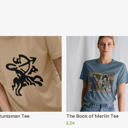
Huntsman Tee
The Book of Merlin Tee
£24