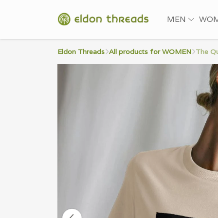
MEN
WO
Eldon Threads
All products for WOMEN
The Qu