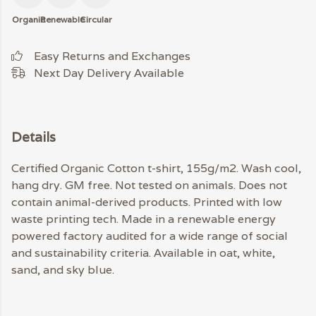
Organic
Renewable
Circular
Easy Returns and Exchanges
Next Day Delivery Available
Details
Certified Organic Cotton t-shirt, 155g/m2. Wash cool,
hang dry. GM free. Not tested on animals. Does not
contain animal-derived products. Printed with low
waste printing tech. Made in a renewable energy
powered factory audited for a wide range of social
and sustainability criteria. Available in oat, white,
sand, and sky blue.