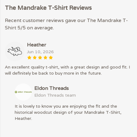
The Mandrake T-Shirt Reviews
Recent customer reviews gave our The Mandrake T-
Shirt 5/5 on average.
Heather
Jun 10, 2026
An excellent quality t-shirt, with a great design and good fit. I
will definitely be back to buy more in the future.
Eldon Threads
Eldon Threads team
It is lovely to know you are enjoying the fit and the
historical woodcut design of your Mandrake T-Shirt,
Heather.