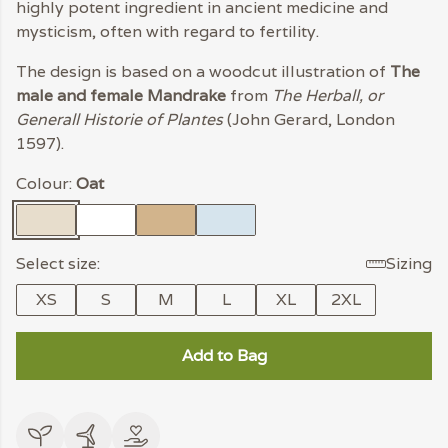
highly potent ingredient in ancient medicine and
mysticism, often with regard to fertility.
The design is based on a woodcut illustration of
The
male and female Mandrake
from
The Herball, or
Generall Historie of Plantes
(John Gerard, London
1597).
Colour:
Oat
Select size:
Sizing
XS
S
M
L
XL
2XL
Add to Bag