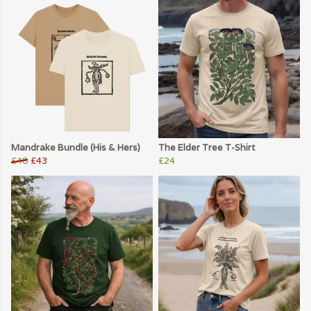
Mandrake Bundle (His & Hers)
The Elder Tree T-Shirt
£48
£43
£24