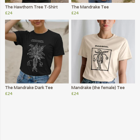
The Hawthorn Tree T-Shirt
The Mandrake Tee
£24
£24
The Mandrake Dark Tee
Mandrake (the female) Tee
£24
£24