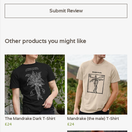
Submit Review
Other products you might like
The Mandrake Dark T-Shirt
Mandrake (the male) T-Shirt
£24
£24