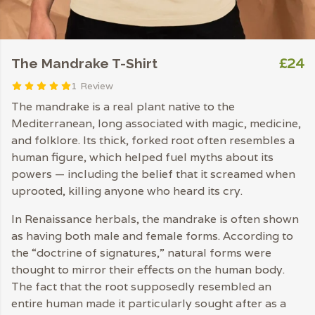
£24
The Mandrake T-Shirt
1 Review
The mandrake is a real plant native to the
Mediterranean, long associated with magic, medicine,
and folklore. Its thick, forked root often resembles a
human figure, which helped fuel myths about its
powers — including the belief that it screamed when
uprooted, killing anyone who heard its cry.
In Renaissance herbals, the mandrake is often shown
as having both male and female forms. According to
the “doctrine of signatures,” natural forms were
thought to mirror their effects on the human body.
The fact that the root supposedly resembled an
entire human made it particularly sought after as a