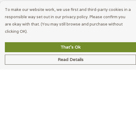
To make our website work, we use first and third-party cookies in a
responsible way set out in our privacy policy. Please confirm you
are okay with that. (You may still browse and purchase without
clicking OK).
That's Ok
Read Details
Menu
Men
Women
Accessories
Blog
Latest