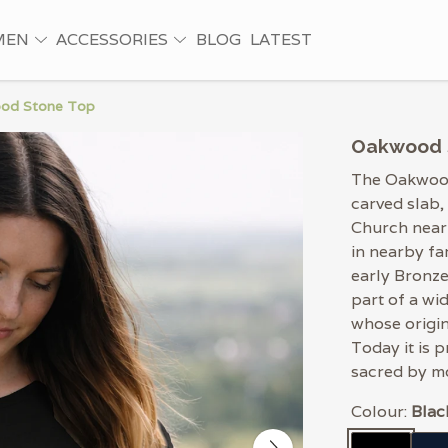
MEN
ACCESSORIES
BLOG
LATEST
od Stone Top
Oakwood 
The Oakwood
carved slab,
Church near
in nearby fa
early Bronze
part of a wi
whose origin
Today it is 
sacred by m
Colour:
Blac