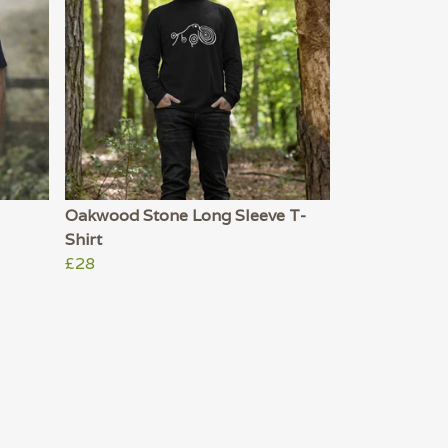
Oakwood Stone Long Sleeve T-
Shirt
£28