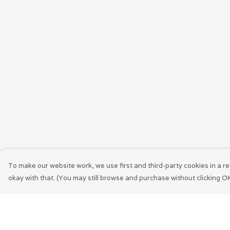
To make our website work, we use first and third-party cookies in a re
okay with that. (You may still browse and purchase without clicking OK
Menu
Help