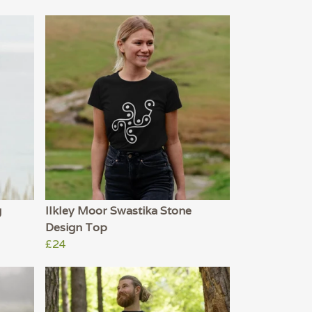
g
Ilkley Moor Swastika Stone
Design Top
£24