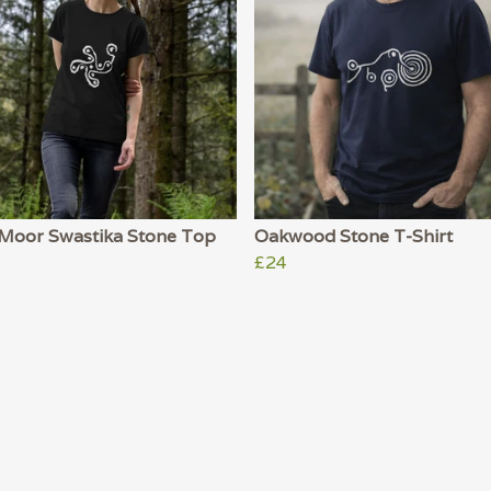
y Moor Swastika Stone Top
Oakwood Stone T-Shirt
£24