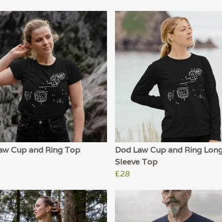
aw Cup and Ring Top
Dod Law Cup and Ring Lon
Sleeve Top
£28