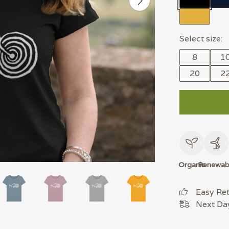
Select size:
8
1
20
2
Organic
Renewab
Easy Re
Next Day