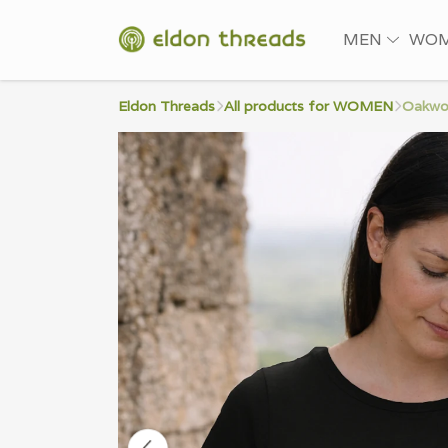
MEN
WO
Eldon Threads
All products for WOMEN
Oakwo