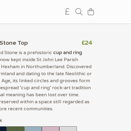
£24
Stone Top
 Stone is a prehistoric
cup and ring
 now kept inside St John Lee Parish
 Hexham in Northumberland. Discovered
rmland and dating to the late Neolithic or
 Age, its linked circles and grooves form
despread 'cup and ring' rock-art tradition
al meaning has been lost over time.
preserved within a space still regarded as
ore recent communities.
k