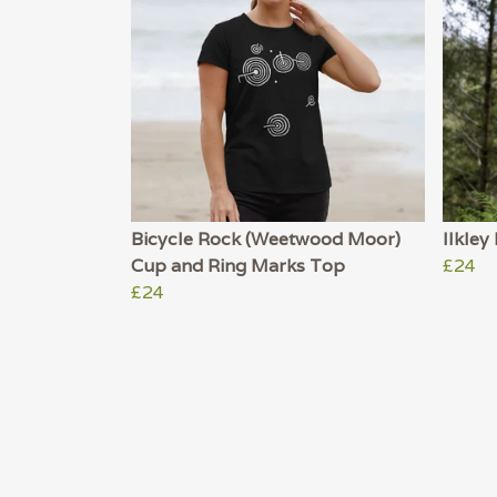
Bicycle Rock (Weetwood Moor)
Ilkle
Cup and Ring Marks Top
£24
£24