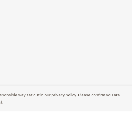
sponsible way set out in our privacy policy. Please confirm you are
).
Pay With Confidence
Cu