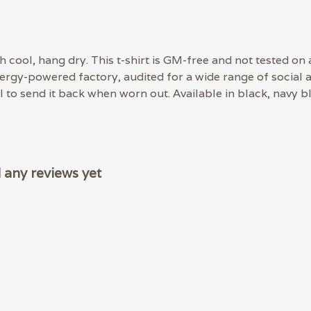
 cool, hang dry. This t-shirt is GM-free and not tested on
rgy-powered factory, audited for a wide range of social an
 to send it back when worn out. Available in black, navy bl
any reviews yet