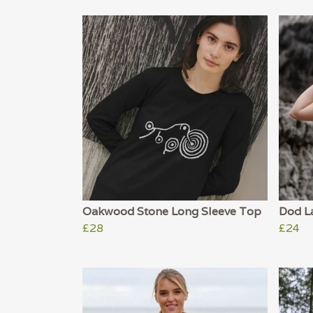
Oakwood Stone Long Sleeve Top
Dod L
£28
£24