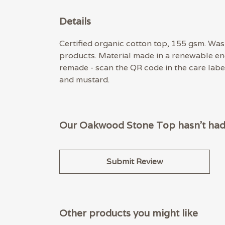
Details
Certified organic cotton top, 155 gsm. Wash
products. Material made in a renewable ene
remade - scan the QR code in the care label
and mustard.
Our Oakwood Stone Top hasn't had 
Submit Review
Other products you might like