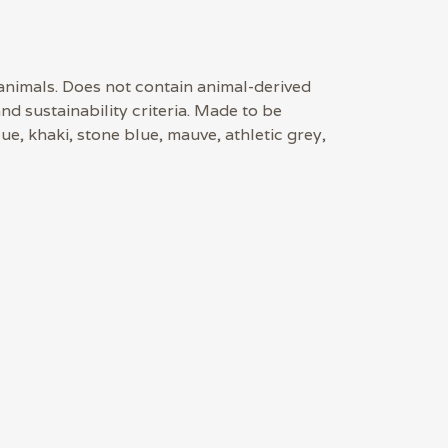
 animals. Does not contain animal-derived
d sustainability criteria. Made to be
ue, khaki, stone blue, mauve, athletic grey,