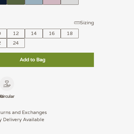
Sizing
0
12
14
16
18
2
24
Add to Bag
le
Circular
turns and Exchanges
 Delivery Available