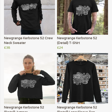
Newgrange Kerbstone 52 Crew
Newgrange Kerbstone 52
Neck Sweater
(Detail) T-Shirt
£38
£24
Newgrange Kerbstone 52
Newgrange Kerbstone 52