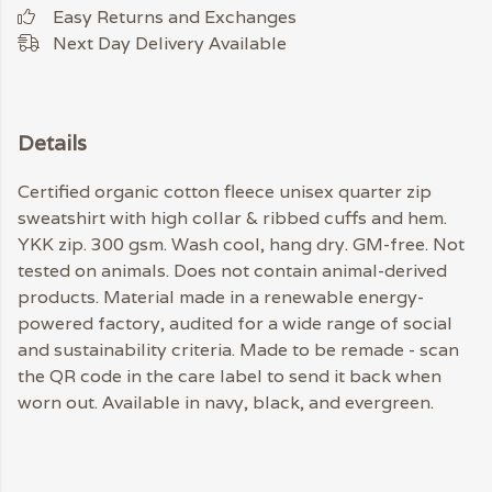
Easy Returns and Exchanges
Next Day Delivery Available
Details
Certified organic cotton fleece unisex quarter zip
sweatshirt with high collar & ribbed cuffs and hem.
YKK zip. 300 gsm. Wash cool, hang dry. GM-free. Not
tested on animals. Does not contain animal-derived
products. Material made in a renewable energy-
powered factory, audited for a wide range of social
and sustainability criteria. Made to be remade - scan
the QR code in the care label to send it back when
worn out. Available in navy, black, and evergreen.