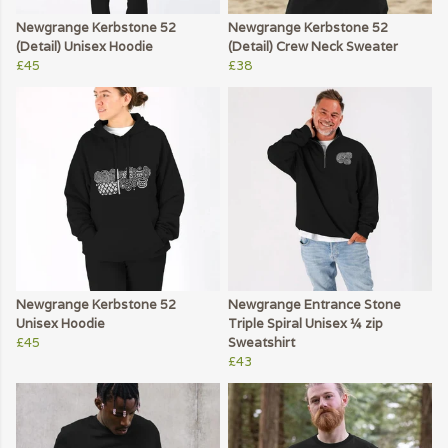
Newgrange Kerbstone 52
Newgrange Kerbstone 52
(Detail) Unisex Hoodie
(Detail) Crew Neck Sweater
£45
£38
Newgrange Kerbstone 52
Newgrange Entrance Stone
Unisex Hoodie
Triple Spiral Unisex ¼ zip
£45
Sweatshirt
£43