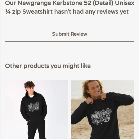
Our Newgrange Kerbstone 52 (Detail) Unisex
¼ zip Sweatshirt hasn't had any reviews yet
Submit Review
Other products you might like