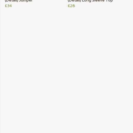
(Detail) Jumper
(Detail) Long Sleeve Top
£34
£28