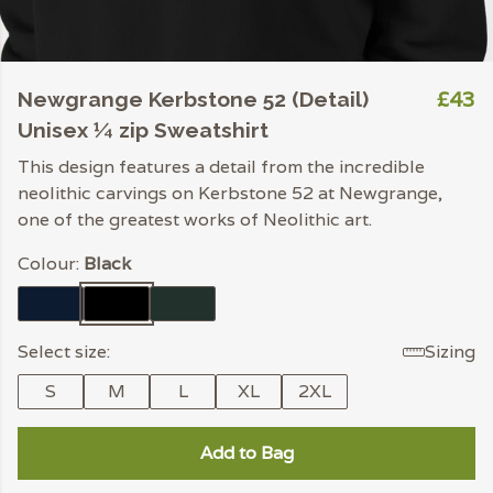
£43
Newgrange Kerbstone 52 (Detail)
Unisex ¼ zip Sweatshirt
This design features a detail from the incredible
neolithic carvings on Kerbstone 52 at Newgrange,
one of the greatest works of Neolithic art.
Colour:
Black
Select size:
Sizing
S
M
L
XL
2XL
Add to Bag