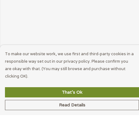
To make our website work, we use first and third-party cookies in a
responsible way set out in our privacy policy. Please confirm you
are okay with that. (You may still browse and purchase without
clicking OK).
That's Ok
Read Details
Menu