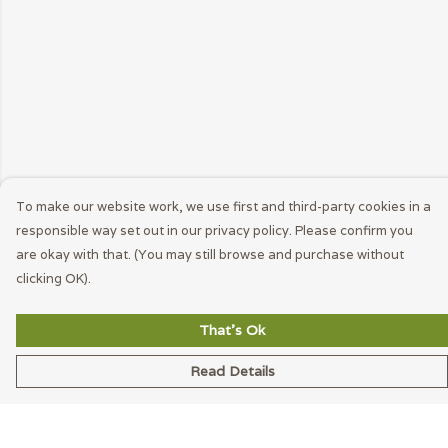
To make our website work, we use first and third-party cookies in a
responsible way set out in our privacy policy. Please confirm you
are okay with that. (You may still browse and purchase without
clicking OK).
That's Ok
Read Details
Menu