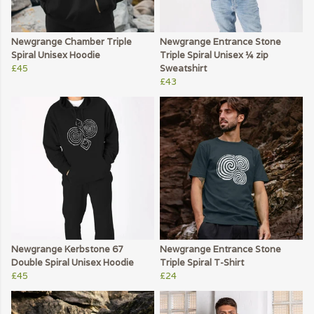
Newgrange Chamber Triple
Newgrange Entrance Stone
Spiral Unisex Hoodie
Triple Spiral Unisex ¼ zip
£45
Sweatshirt
£43
Newgrange Kerbstone 67
Newgrange Entrance Stone
Double Spiral Unisex Hoodie
Triple Spiral T-Shirt
£45
£24