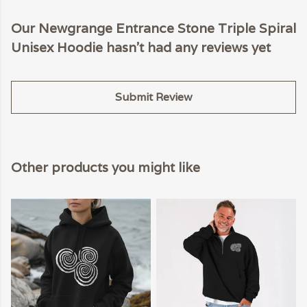
Our Newgrange Entrance Stone Triple Spiral
Unisex Hoodie hasn't had any reviews yet
Submit Review
Other products you might like