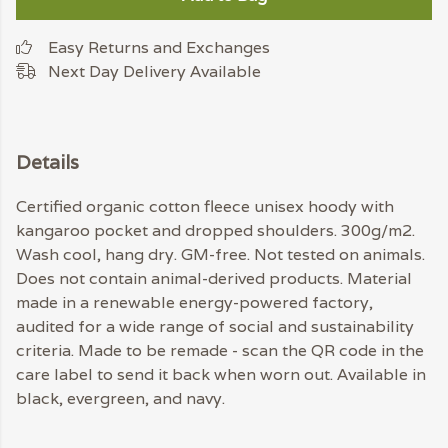
Easy Returns and Exchanges
Next Day Delivery Available
Details
Certified organic cotton fleece unisex hoody with
kangaroo pocket and dropped shoulders. 300g/m2.
Wash cool, hang dry. GM-free. Not tested on animals.
Does not contain animal-derived products. Material
made in a renewable energy-powered factory,
audited for a wide range of social and sustainability
criteria. Made to be remade - scan the QR code in the
care label to send it back when worn out. Available in
black, evergreen, and navy.