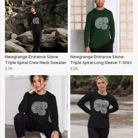
Newgrange Entrance Stone
Newgrange Entrance Stone
Triple Spiral Crew Neck Sweater
Triple Spiral Long Sleeve T-Shirt
£38
£28