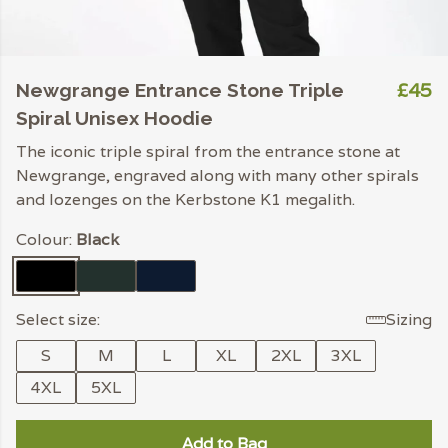
£45
Newgrange Entrance Stone Triple
Spiral Unisex Hoodie
The iconic triple spiral from the entrance stone at
Newgrange, engraved along with many other spirals
and lozenges on the Kerbstone K1 megalith.
Colour:
Black
Select size:
Sizing
S
M
L
XL
2XL
3XL
4XL
5XL
Add to Bag