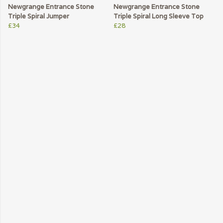
Newgrange Entrance Stone
Newgrange Entrance Stone
Triple Spiral Jumper
Triple Spiral Long Sleeve Top
£34
£28