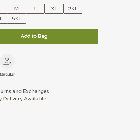
M
L
XL
2XL
L
5XL
Add to Bag
le
Circular
turns and Exchanges
 Delivery Available