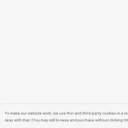
To make our website work, we use first and third-party cookies in a re
okay with that. (You may still browse and purchase without clicking OK