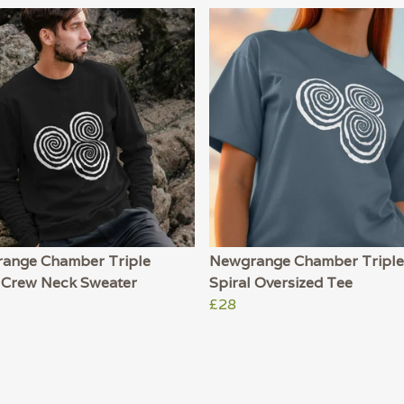
ange Chamber Triple
Newgrange Chamber Triple
l Crew Neck Sweater
Spiral Oversized Tee
£28