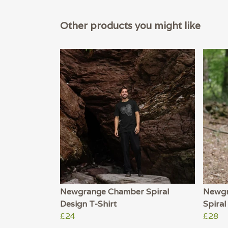
Other products you might like
Newgrange Chamber Spiral
Newgr
Design T-Shirt
Spiral
£24
£28