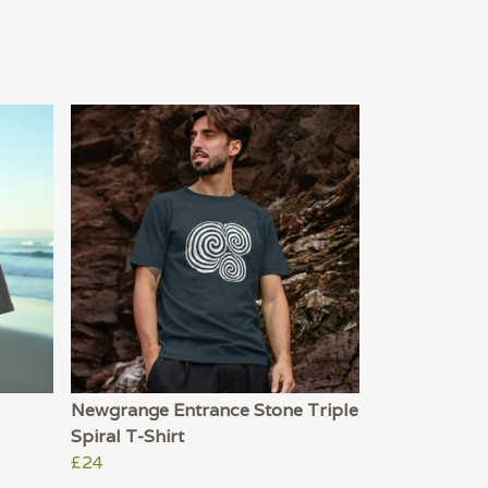
Newgrange Entrance Stone Triple
Spiral T-Shirt
£24