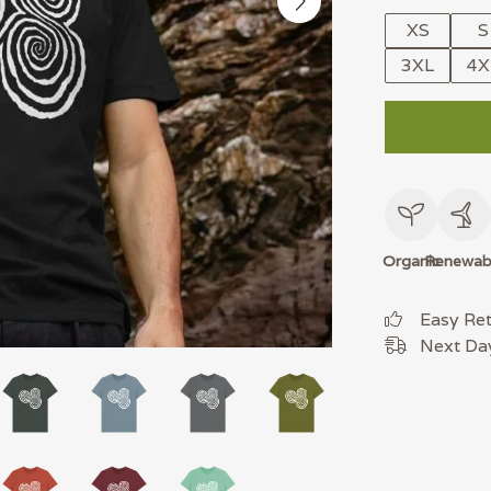
XS
S
3XL
4X
Organic
Renewab
Easy Re
Next Day