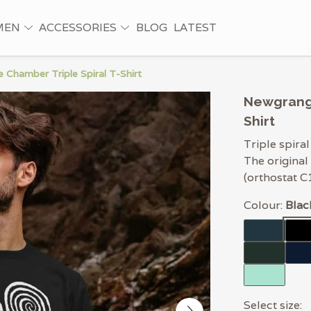
MEN
ACCESSORIES
BLOG
LATEST
Chamber Triple Spiral T-Shirt
Newgrange
Shirt
Triple spira
The original
(orthostat C
Colour:
Blac
Select size: