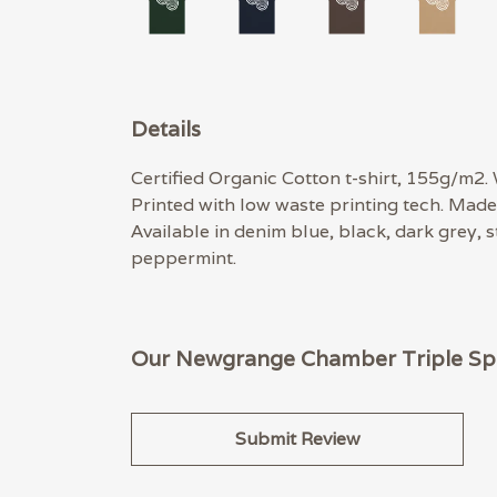
Details
Certified Organic Cotton t-shirt, 155g/m2.
Printed with low waste printing tech. Made 
Available in denim blue, black, dark grey, 
peppermint.
Our Newgrange Chamber Triple Spira
Submit Review