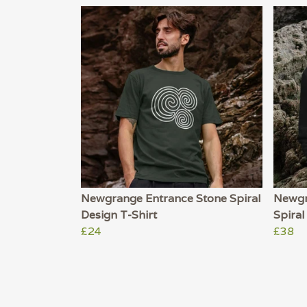
Newgrange Entrance Stone Spiral
Newgr
Design T-Shirt
Spira
£24
£38