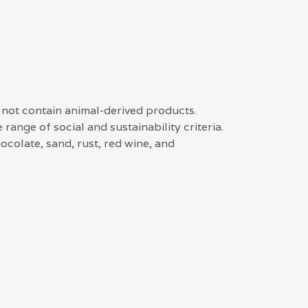
 not contain animal-derived products.
ange of social and sustainability criteria.
ocolate, sand, rust, red wine, and