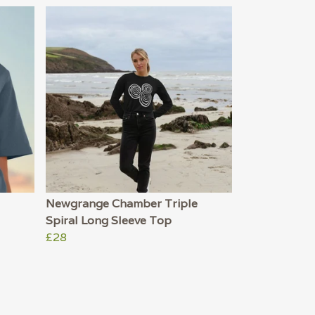
Newgrange Chamber Triple
Spiral Long Sleeve Top
£28