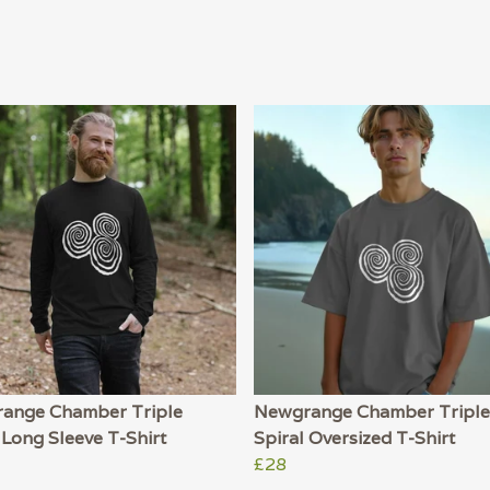
ange Chamber Triple
Newgrange Chamber Triple
 Long Sleeve T-Shirt
Spiral Oversized T-Shirt
£28