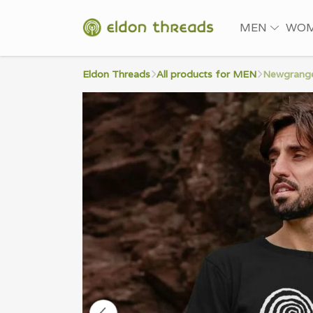
MEN
WO
Eldon Threads
All products for MEN
Newgrange 