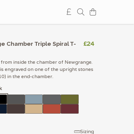
£24
 Chamber Triple Spiral T-
l from inside the chamber of Newgrange.
 is engraved on one of the upright stones
10) in the end-chamber.
k
Sizing