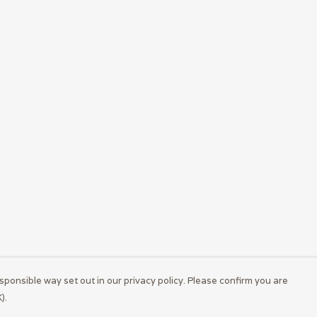
sponsible way set out in our privacy policy. Please confirm you are
).