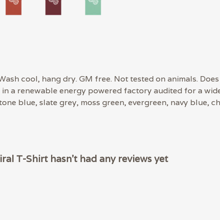
 Wash cool, hang dry. GM free. Not tested on animals. Does
in a renewable energy powered factory audited for a wide r
stone blue, slate grey, moss green, evergreen, navy blue, ch
l T-Shirt hasn't had any reviews yet