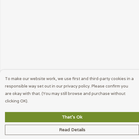
To make our website work, we use first and third-party cookies in a
responsible way set out in our privacy policy. Please confirm you
are okay with that. (You may still browse and purchase without
clicking OK).
That's Ok
Read Details