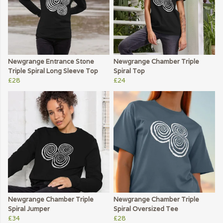
Newgrange Entrance Stone
Newgrange Chamber Triple
Triple Spiral Long Sleeve Top
Spiral Top
£28
£24
Newgrange Chamber Triple
Newgrange Chamber Triple
Spiral Jumper
Spiral Oversized Tee
£34
£28