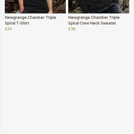
Newgrange Chamber Triple
Newgrange Chamber Triple
Spiral T-Shirt
Spiral Crew Neck Sweater
£24
£38