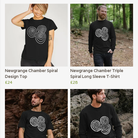
Newgrange Chamber Spiral
Newgrange Chamber Triple
Design Top
Spiral Long Sleeve T-Shirt
£24
£28