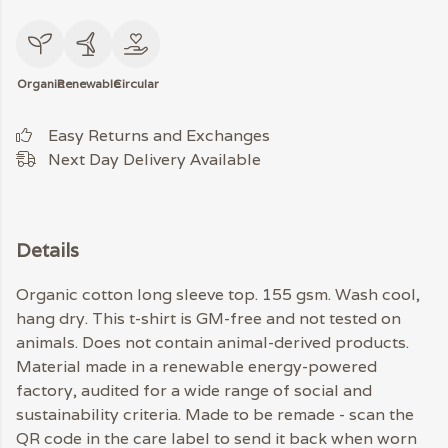
Organic
Renewable
Circular
Easy Returns and Exchanges
Next Day Delivery Available
Details
Organic cotton long sleeve top. 155 gsm. Wash cool,
hang dry. This t-shirt is GM-free and not tested on
animals. Does not contain animal-derived products.
Material made in a renewable energy-powered
factory, audited for a wide range of social and
sustainability criteria. Made to be remade - scan the
QR code in the care label to send it back when worn