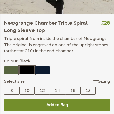
£28
Newgrange Chamber Triple Spiral
Long Sleeve Top
Triple spiral from inside the chamber of Newgrange.
The original is engraved on one of the upright stones
(orthostat C10) in the end-chamber.
Colour:
Black
Select size:
Sizing
8
10
12
14
16
18
Add to Bag