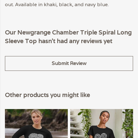
out. Available in khaki, black, and navy blue.
Our Newgrange Chamber Triple Spiral Long
Sleeve Top hasn't had any reviews yet
Submit Review
Other products you might like