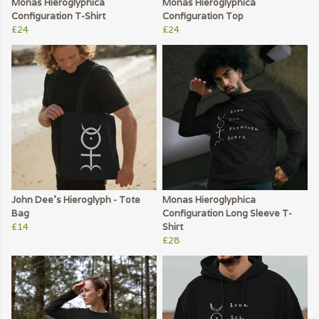
Monas Hieroglyphica
Monas Hieroglyphica
Configuration T-Shirt
Configuration Top
£24
£24
John Dee's Hieroglyph - Tote
Monas Hieroglyphica
Bag
Configuration Long Sleeve T-
£14
Shirt
£28