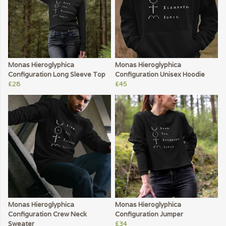
Monas Hieroglyphica
Monas Hieroglyphica
Configuration Long Sleeve Top
Configuration Unisex Hoodie
£28
£45
Monas Hieroglyphica
Monas Hieroglyphica
Configuration Crew Neck
Configuration Jumper
Sweater
£34