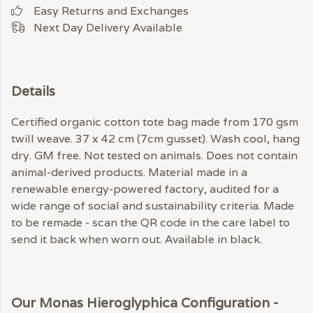
Easy Returns and Exchanges
Next Day Delivery Available
Details
Certified organic cotton tote bag made from 170 gsm
twill weave. 37 x 42 cm (7cm gusset). Wash cool, hang
dry. GM free. Not tested on animals. Does not contain
animal-derived products. Material made in a
renewable energy-powered factory, audited for a
wide range of social and sustainability criteria. Made
to be remade - scan the QR code in the care label to
send it back when worn out. Available in black.
Our Monas Hieroglyphica Configuration -