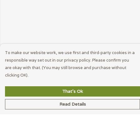
To make our website work, we use first and third-party cookies in a
responsible way set out in our privacy policy. Please confirm you
are okay with that. (You may still browse and purchase without
clicking OK).
That's Ok
Read Details
Menu