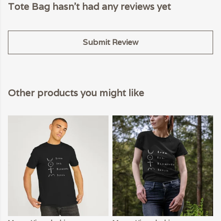
Tote Bag hasn't had any reviews yet
Submit Review
Other products you might like