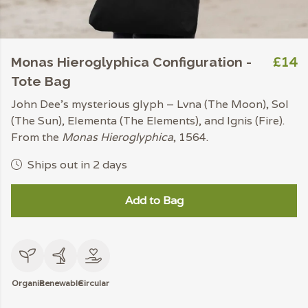
£14
Monas Hieroglyphica Configuration -
Tote Bag
John Dee’s mysterious glyph – Lvna (The Moon), Sol
(The Sun), Elementa (The Elements), and Ignis (Fire).
From the
Monas Hieroglyphica
, 1564.
Ships out in 2 days
Add to Bag
Organic
Renewable
Circular