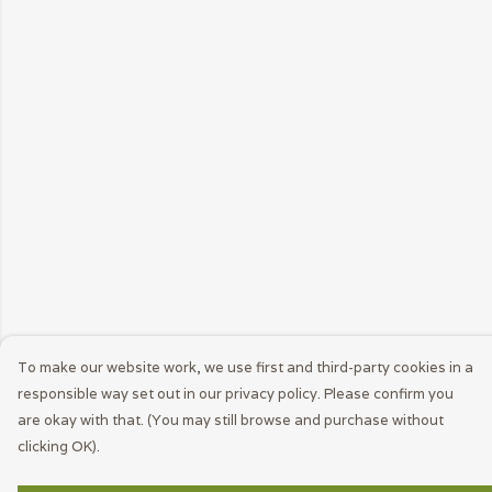
To make our website work, we use first and third-party cookies in a
responsible way set out in our privacy policy. Please confirm you
are okay with that. (You may still browse and purchase without
clicking OK).