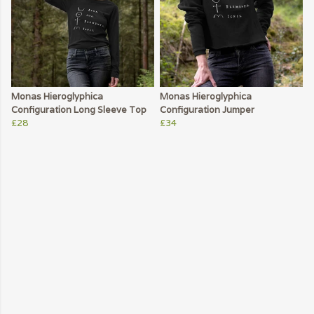
Monas Hieroglyphica
Monas Hieroglyphica
Configuration Long Sleeve Top
Configuration Jumper
£28
£34