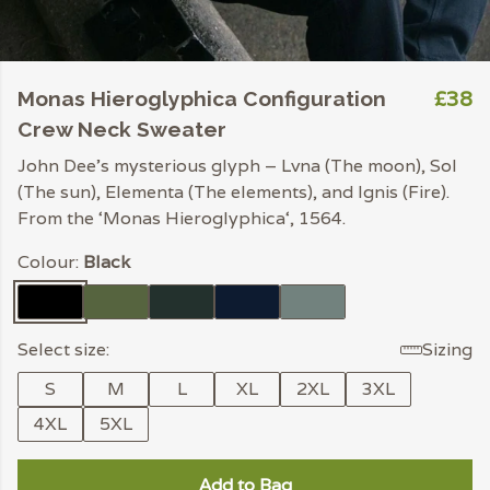
£38
Monas Hieroglyphica Configuration
Crew Neck Sweater
John Dee’s mysterious glyph – Lvna (The moon), Sol
(The sun), Elementa (The elements), and Ignis (Fire).
From the ‘Monas Hieroglyphica‘, 1564.
Colour:
Black
Select size:
Sizing
S
M
L
XL
2XL
3XL
4XL
5XL
Add to Bag