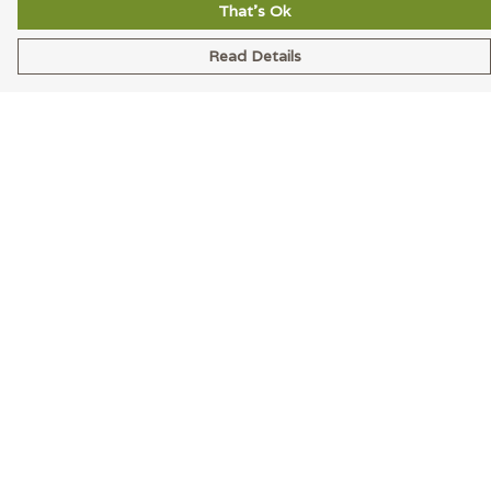
That's Ok
Read Details
Menu
Men
Women
Accessories
Blog
Latest
Help
Help Centre
My Order