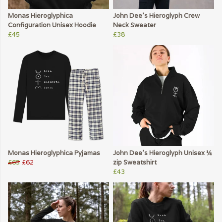
Monas Hieroglyphica
John Dee's Hieroglyph Crew
Configuration Unisex Hoodie
Neck Sweater
£45
£38
Monas Hieroglyphica Pyjamas
John Dee's Hieroglyph Unisex ¼
£65
£62
zip Sweatshirt
£43