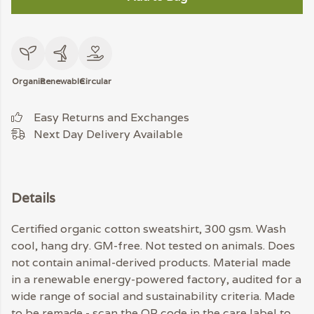
Organic
Renewable
Circular
Easy Returns and Exchanges
Next Day Delivery Available
Details
Certified organic cotton sweatshirt, 300 gsm. Wash
cool, hang dry. GM-free. Not tested on animals. Does
not contain animal-derived products. Material made
in a renewable energy-powered factory, audited for a
wide range of social and sustainability criteria. Made
to be remade - scan the QR code in the care label to