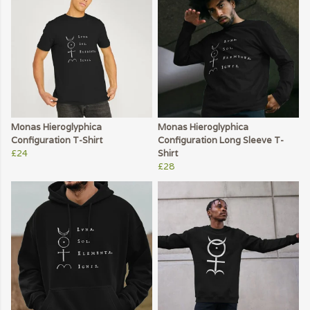
Monas Hieroglyphica
Monas Hieroglyphica
Configuration T-Shirt
Configuration Long Sleeve T-
£24
Shirt
£28