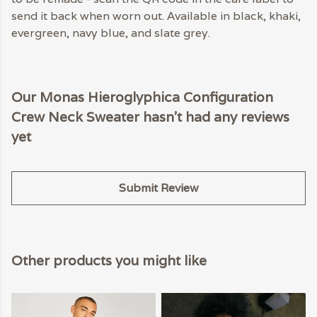
send it back when worn out. Available in black, khaki,
evergreen, navy blue, and slate grey.
Our Monas Hieroglyphica Configuration
Crew Neck Sweater hasn't had any reviews
yet
Submit Review
Other products you might like