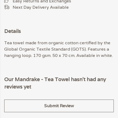
Easy Returns and Exchanges
Next Day Delivery Available
Details
Tea towel made from organic cotton certified by the
Global Organic Textile Standard (GOTS). Features a
hanging loop. 170 gsm. 50 x 70 cm. Available in white.
Our Mandrake - Tea Towel hasn't had any
reviews yet
Submit Review