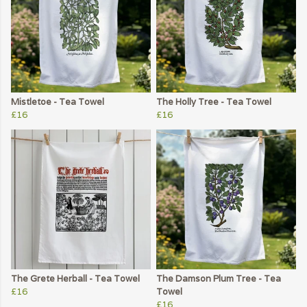
Mistletoe - Tea Towel
The Holly Tree - Tea Towel
£16
£16
The Grete Herball - Tea Towel
The Damson Plum Tree - Tea
£16
Towel
£16