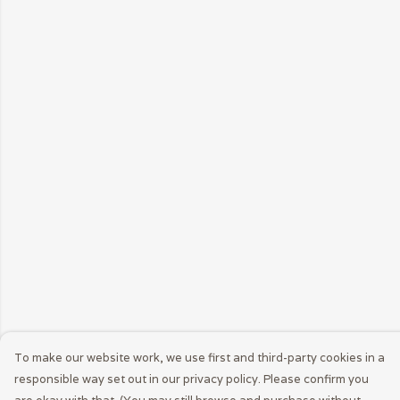
To make our website work, we use first and third-party cookies in a
responsible way set out in our privacy policy. Please confirm you