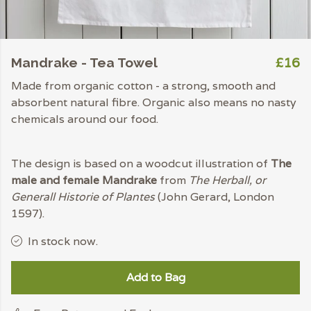
£16
Mandrake - Tea Towel
Made from organic cotton - a strong, smooth and
absorbent natural fibre. Organic also means no nasty
chemicals around our food.
The design is based on a woodcut illustration of
The
male and female Mandrake
from
The Herball, or
Generall Historie of Plantes
(John Gerard, London
1597).
In stock now.
Add to Bag