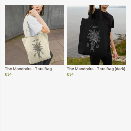
The Mandrake - Tote Bag
The Mandrake - Tote Bag (dark)
£14
£14