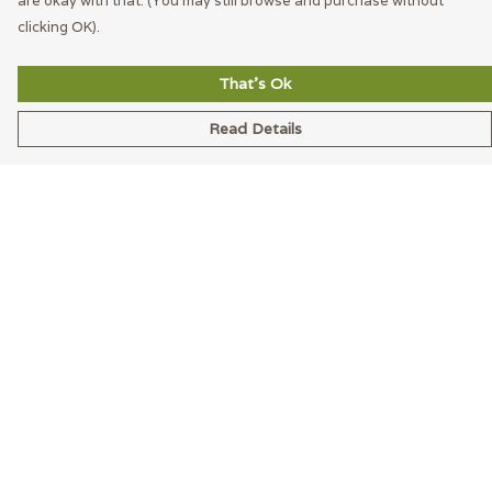
are okay with that. (You may still browse and purchase without
clicking OK).
That's Ok
Read Details
Menu
Men
Women
Accessories
Blog
Latest
Help