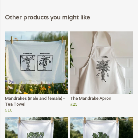
Other products you might like
Mandrakes (male and female) -
The Mandrake Apron
Tea Towel
£25
£16