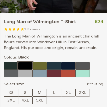
£24
Long Man of Wilmington T-Shirt
2 Reviews
The Long Man of Wilmington is an ancient chalk hill
figure carved into Windover Hill in East Sussex,
England. His purpose and origin, remain uncertain.
Colour:
Black
Select size:
Sizing
XS
S
M
L
XL
2XL
3XL
4XL
5XL