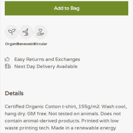
Add to Bag
Organic
Renewable
Circular
Easy Returns and Exchanges
Next Day Delivery Available
Details
Certified Organic Cotton t-shirt, 155g/m2. Wash cool,
hang dry. GM free. Not tested on animals. Does not
contain animal-derived products. Printed with low
waste printing tech. Made in a renewable energy