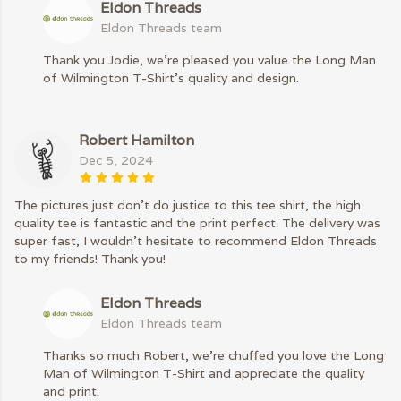
Eldon Threads
Eldon Threads team
Thank you Jodie, we're pleased you value the Long Man
of Wilmington T-Shirt’s quality and design.
Robert Hamilton
Dec 5, 2024
The pictures just don’t do justice to this tee shirt, the high
quality tee is fantastic and the print perfect. The delivery was
super fast, I wouldn’t hesitate to recommend Eldon Threads
to my friends! Thank you!
Eldon Threads
Eldon Threads team
Thanks so much Robert, we’re chuffed you love the Long
Man of Wilmington T-Shirt and appreciate the quality
and print.