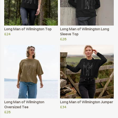
Long Man of Wilmington Top
Long Man of Wilmington Long
£24
Sleeve Top
£28
Long Man of Wilmington
Long Man of Wilmington Jumper
Oversized Tee
£34
£28