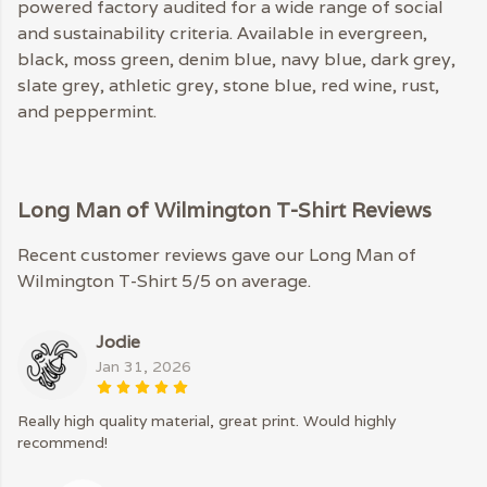
powered factory audited for a wide range of social
and sustainability criteria. Available in evergreen,
black, moss green, denim blue, navy blue, dark grey,
slate grey, athletic grey, stone blue, red wine, rust,
and peppermint.
Long Man of Wilmington T-Shirt Reviews
Recent customer reviews gave our Long Man of
Wilmington T-Shirt 5/5 on average.
Jodie
Jan 31, 2026
Really high quality material, great print. Would highly
recommend!