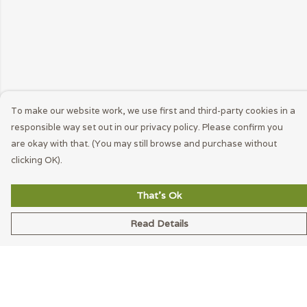
To make our website work, we use first and third-party cookies in a
responsible way set out in our privacy policy. Please confirm you
are okay with that. (You may still browse and purchase without
clicking OK).
That's Ok
Read Details
Menu
Men