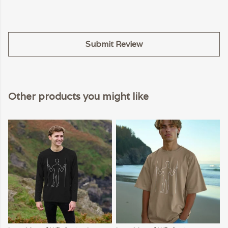
Submit Review
Other products you might like