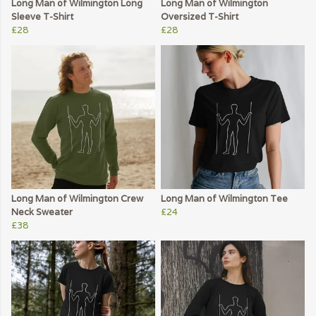
Long Man of Wilmington Long
Long Man of Wilmington
Sleeve T-Shirt
Oversized T-Shirt
£28
£28
Long Man of Wilmington Crew
Long Man of Wilmington Tee
Neck Sweater
£24
£38