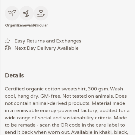
Organic
Renewable
Circular
Easy Returns and Exchanges
Next Day Delivery Available
Details
Certified organic cotton sweatshirt, 300 gsm. Wash
cool, hang dry. GM-free. Not tested on animals. Does
not contain animal-derived products. Material made
in a renewable energy-powered factory, audited for a
wide range of social and sustainability criteria. Made
to be remade - scan the QR code in the care label to
send it back when worn out. Available in khaki, black,