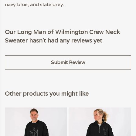
navy blue, and slate grey.
Our Long Man of Wilmington Crew Neck
Sweater hasn't had any reviews yet
Submit Review
Other products you might like