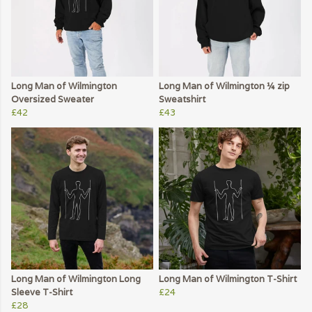
Long Man of Wilmington
Long Man of Wilmington ¼ zip
Oversized Sweater
Sweatshirt
£42
£43
Long Man of Wilmington Long
Long Man of Wilmington T-Shirt
Sleeve T-Shirt
£24
£28