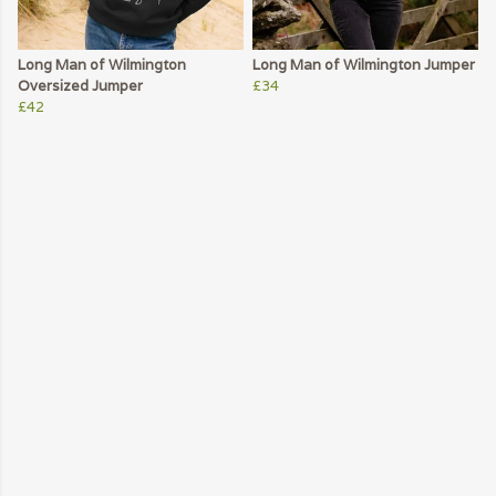
Long Man of Wilmington
Long Man of Wilmington Jumper
Oversized Jumper
£34
£42