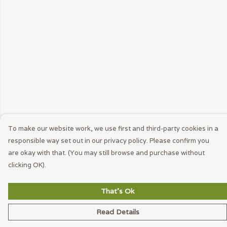
To make our website work, we use first and third-party cookies in a
responsible way set out in our privacy policy. Please confirm you
are okay with that. (You may still browse and purchase without
clicking OK).
That's Ok
Read Details