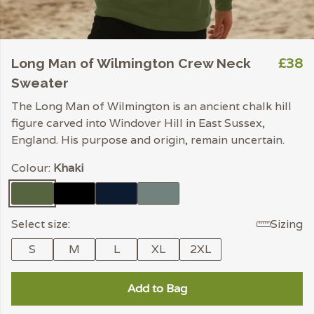
£38
Long Man of Wilmington Crew Neck
Sweater
The Long Man of Wilmington is an ancient chalk hill
figure carved into Windover Hill in East Sussex,
England. His purpose and origin, remain uncertain.
Colour:
Khaki
Select size:
Sizing
S
M
L
XL
2XL
Add to Bag