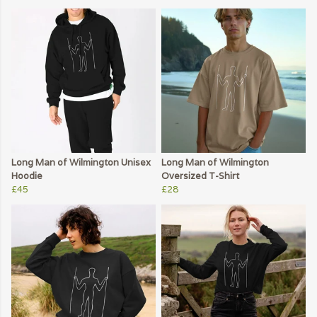
Long Man of Wilmington Unisex
Long Man of Wilmington
Hoodie
Oversized T-Shirt
£45
£28