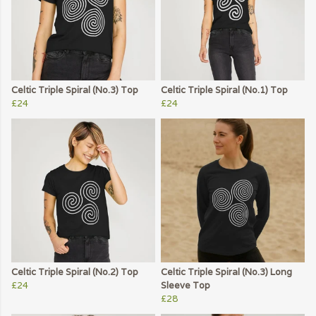
Celtic Triple Spiral (No.3) Top
Celtic Triple Spiral (No.1) Top
£24
£24
Celtic Triple Spiral (No.2) Top
Celtic Triple Spiral (No.3) Long
£24
Sleeve Top
£28