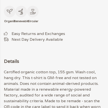
Organic
Renewable
Circular
Easy Returns and Exchanges
Next Day Delivery Available
Details
Certified organic cotton top, 155 gsm. Wash cool,
hang dry. This t-shirt is GM-free and not tested on
animals. Does not contain animal-derived products.
Material made in a renewable energy-powered
factory, audited for a wide range of social and
sustainability criteria. Made to be remade - scan the
QR code in the care label to send it back when worn