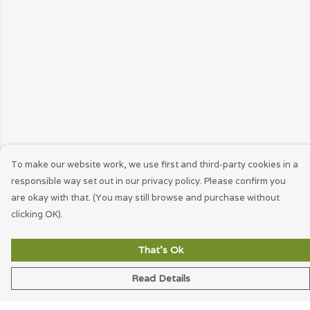
To make our website work, we use first and third-party cookies in a
responsible way set out in our privacy policy. Please confirm you
are okay with that. (You may still browse and purchase without
clicking OK).
That's Ok
Read Details