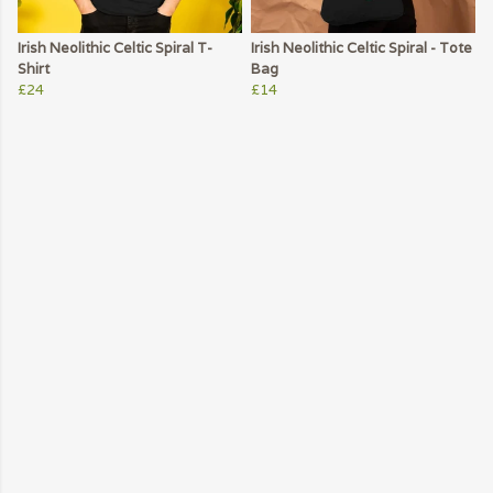
Irish Neolithic Celtic Spiral T-
Irish Neolithic Celtic Spiral - Tote
Shirt
Bag
£24
£14