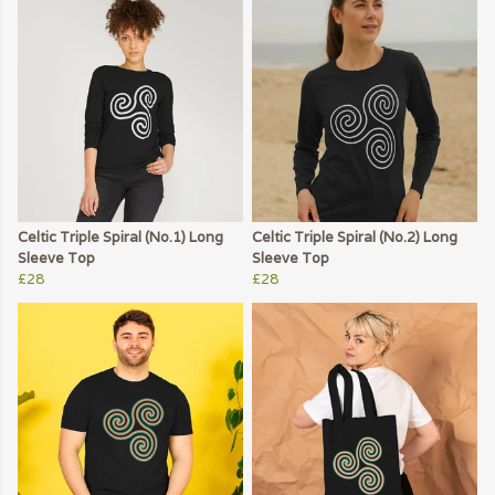
Celtic Triple Spiral (No.1) Long
Celtic Triple Spiral (No.2) Long
Sleeve Top
Sleeve Top
£28
£28