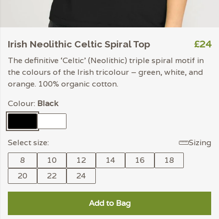
£24
Irish Neolithic Celtic Spiral Top
The definitive ‘Celtic’ (Neolithic) triple spiral motif in
the colours of the Irish tricolour – green, white, and
orange. 100% organic cotton.
Colour:
Black
Select size:
Sizing
8
10
12
14
16
18
20
22
24
Add to Bag