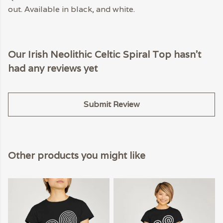
out. Available in black, and white.
Our Irish Neolithic Celtic Spiral Top hasn't
had any reviews yet
Submit Review
Other products you might like