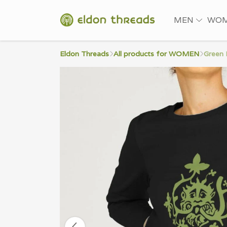
MEN
WO
Eldon Threads
All products for WOMEN
Green 