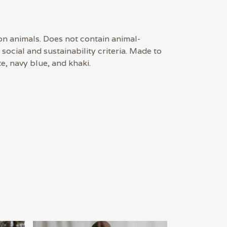
on animals. Does not contain animal-
ocial and sustainability criteria. Made to
e, navy blue, and khaki.