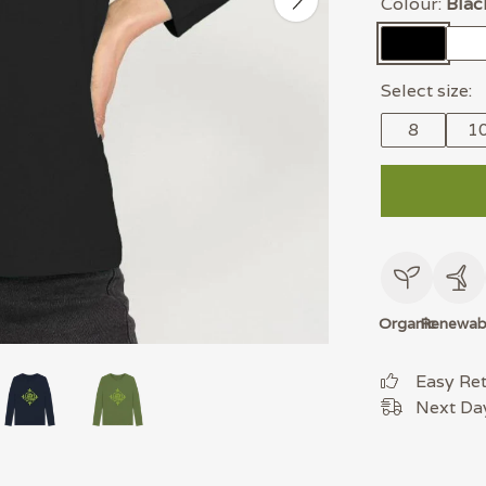
Colour:
Blac
Select size:
8
1
Organic
Renewab
Easy Re
Next Day