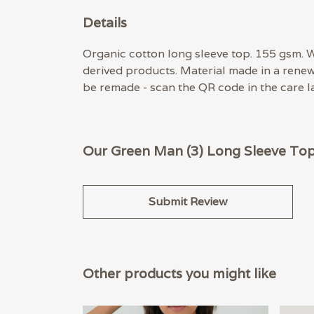
Details
Organic cotton long sleeve top. 155 gsm. W
derived products. Material made in a renew
be remade - scan the QR code in the care la
Our Green Man (3) Long Sleeve Top 
Submit Review
Other products you might like