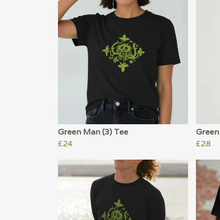
Green Man (3) Tee
Green
£24
£28