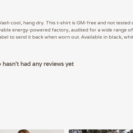
ash cool, hang dry. This t-shirt is GM-free and not tested 
able energy-powered factory, audited for a wide range of s
bel to send it back when worn out. Available in black, whit
hasn't had any reviews yet