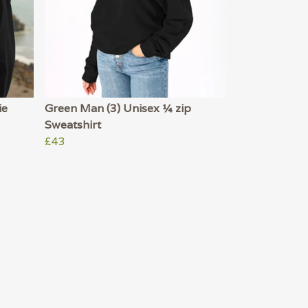
ie
Green Man (3) Unisex ¼ zip
Sweatshirt
£43