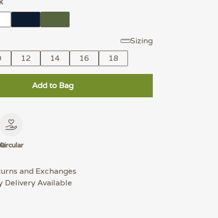
k
Sizing
0
12
14
16
18
Add to Bag
le
Circular
turns and Exchanges
 Delivery Available