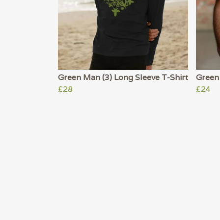
Green Man (3) Long Sleeve T-Shirt
Green 
£28
£24