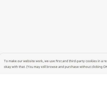
To make our website work, we use first and third-party cookies in a re
okay with that. (You may still browse and purchase without clicking OK
Menu
Help
Men
Help Centre
Women
My Order