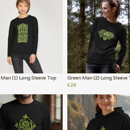
 Man (1) Long Sleeve Top
Green Man (2) Long Sleeve
£28