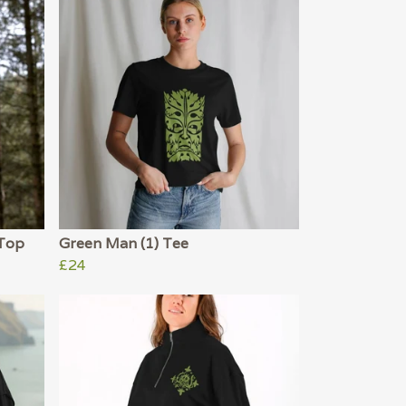
 Top
Green Man (1) Tee
£24