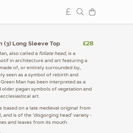
£28
 (3) Long Sleeve Top
an, also called a
foliate head
, is a
otif in architecture and art featuring a
ade of, or entirely surrounded by,
ely seen as a symbol of rebirth and
 Green Man has been interpreted as a
d older pagan symbols of vegetation and
 ecclesiastical art.
is based on a late medieval original from
 and is of the 'disgorging head' variety -
nes and leaves from its mouth.