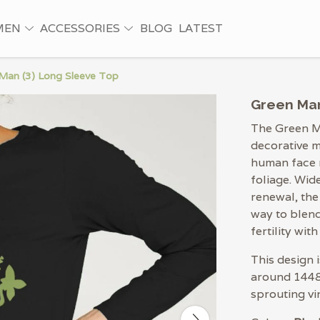
MEN
ACCESSORIES
BLOG
LATEST
Man (3) Long Sleeve Top
Green Man
The Green M
decorative m
human face m
foliage. Wid
renewal, the
way to blen
fertility with
This design 
around 1448,
sprouting vi