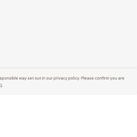
sponsible way set out in our privacy policy. Please confirm you are
).
Pay With Confidence
Cu
Our products are made from sustainable
materials and printed in a renewable energy
powered factory.