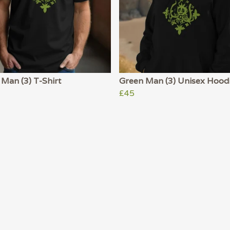
Man (3) T-Shirt
Green Man (3) Unisex Hood
£45