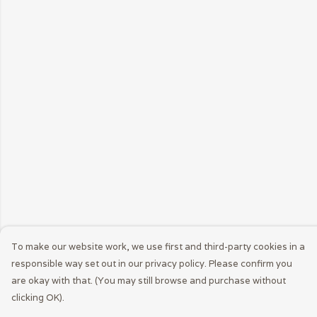
To make our website work, we use first and third-party cookies in a
responsible way set out in our privacy policy. Please confirm you
are okay with that. (You may still browse and purchase without
clicking OK).