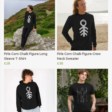
Firle Corn Chalk Figure Long
Firle Corn Chalk Figure Crew
Sleeve T-Shirt
Neck Sweater
£28
£38