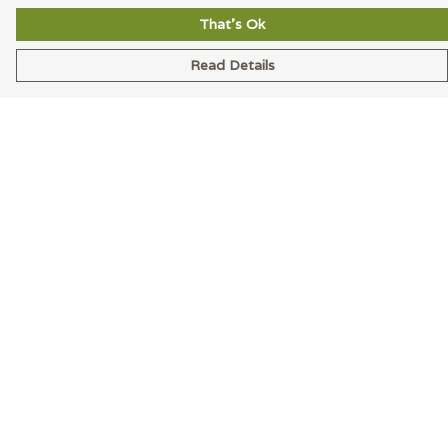
That's Ok
Read Details
Menu
Men
Women
Accessories
Blog
Latest
Help
Help Centre
My Order