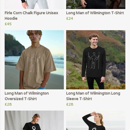
Firle Corn Chalk Figure Unisex
Long Man of Wilmington T-Shirt
Hoodie
£24
£45
Long Man of Wilmington
Long Man of Wilmington Long
Oversized T-Shirt
Sleeve T-Shirt
£28
£28