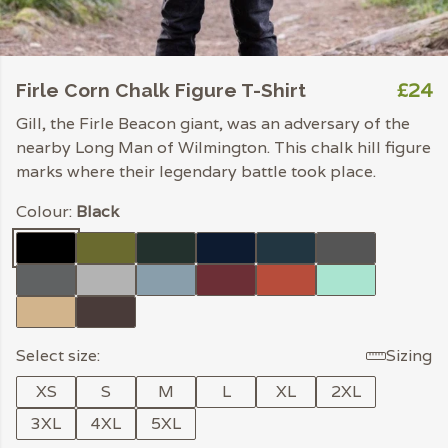
£24
Firle Corn Chalk Figure T-Shirt
Gill, the Firle Beacon giant, was an adversary of the
nearby Long Man of Wilmington. This chalk hill figure
marks where their legendary battle took place.
Colour:
Black
Select size:
Sizing
XS
S
M
L
XL
2XL
3XL
4XL
5XL