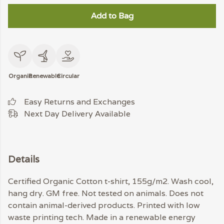
Add to Bag
Organic
Renewable
Circular
Easy Returns and Exchanges
Next Day Delivery Available
Details
Certified Organic Cotton t-shirt, 155g/m2. Wash cool,
hang dry. GM free. Not tested on animals. Does not
contain animal-derived products. Printed with low
waste printing tech. Made in a renewable energy