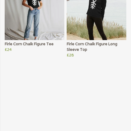
Firle Corn Chalk Figure Tee
Firle Corn Chalk Figure Long
£24
Sleeve Top
£28