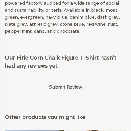
powered factory audited for a wide range of social
and sustainability criteria. Available in black, moss
green, evergreen, navy blue, denim blue, dark grey,
slate grey, athletic grey, stone blue, red wine, rust,
peppermint, sand, and chocolate.
Our Firle Corn Chalk Figure T-Shirt hasn't
had any reviews yet
Submit Review
Other products you might like