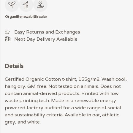
Organic
Renewable
Circular
Easy Returns and Exchanges
Next Day Delivery Available
Details
Certified Organic Cotton t-shirt, 155g/m2. Wash cool,
hang dry. GM free. Not tested on animals. Does not
contain animal-derived products. Printed with low
waste printing tech. Made in a renewable energy
powered factory audited for a wide range of social
and sustainability criteria. Available in oat, athletic
grey, and white.