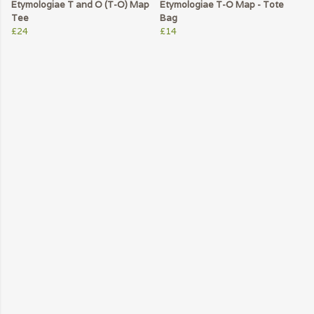
Etymologiae T and O (T-O) Map
Etymologiae T-O Map - Tote
Tee
Bag
£24
£14