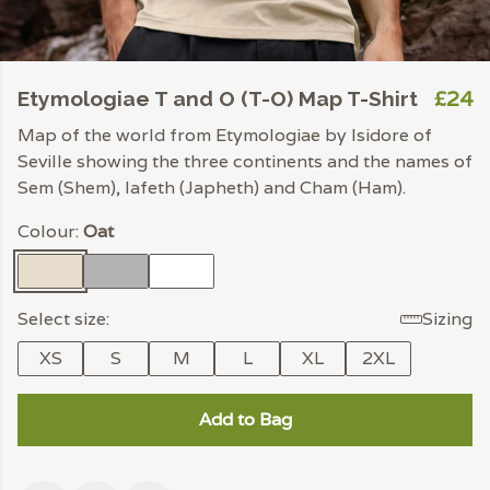
£24
Etymologiae T and O (T-O) Map T-Shirt
Map of the world from Etymologiae by Isidore of
Seville showing the three continents and the names of
Sem (Shem), Iafeth (Japheth) and Cham (Ham).
Colour:
Oat
Select size:
Sizing
XS
S
M
L
XL
2XL
Add to Bag