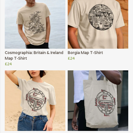
Cosmographia: Britain & Ireland
Borgia Map T-Shirt
Map T-Shirt
£24
£24