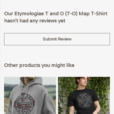
Our Etymologiae T and O (T-O) Map T-Shirt
hasn't had any reviews yet
Submit Review
Other products you might like