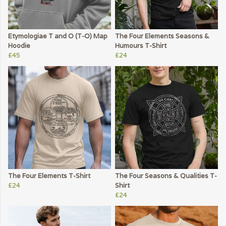
Etymologiae T and O (T-O) Map
The Four Elements Seasons &
Hoodie
Humours T-Shirt
£45
£24
The Four Elements T-Shirt
The Four Seasons & Qualities T-
£24
Shirt
£24