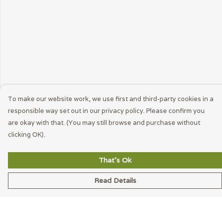
To make our website work, we use first and third-party cookies in a
responsible way set out in our privacy policy. Please confirm you
are okay with that. (You may still browse and purchase without
clicking OK).
That's Ok
Read Details
Menu