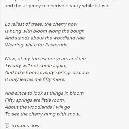
and the urgency to cherish beauty while it lasts:
Loveliest of trees, the cherry now
Is hung with bloom along the bough,
And stands about the woodland ride
Wearing white for Eastertide.
Now, of my threescore years and ten,
Twenty will not come again,
And take from seventy springs a score,
It only leaves me fifty more.
And since to look at things in bloom
Fifty springs are little room,
About the woodlands I will go
To see the cherry hung with snow.
In stock now.