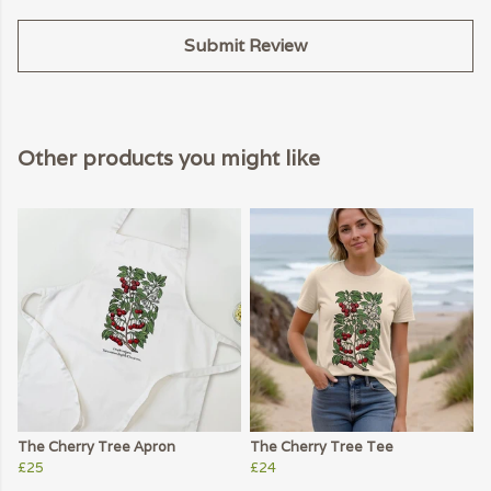
Submit Review
Other products you might like
The Cherry Tree Apron
The Cherry Tree Tee
£25
£24