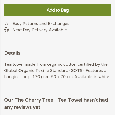
Add to Bag
Easy Returns and Exchanges
Next Day Delivery Available
Details
Tea towel made from organic cotton certified by the
Global Organic Textile Standard (GOTS). Features a
hanging loop. 170 gsm. 50 x 70 cm. Available in white.
Our The Cherry Tree - Tea Towel hasn't had
any reviews yet