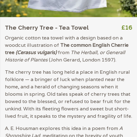
£16
The Cherry Tree - Tea Towel
Organic cotton tea towel with a design based on a
woodcut illustration of
The common English Cherrie
tree
(Cerasus vulgaris)
from
The Herball, or Generall
Historie of Plantes
(John Gerard, London 1597).
The cherry tree has long held a place in English rural
folklore — a bringer of luck when planted near the
home, and a herald of changing seasons when it
blooms in spring. Old tales speak of cherry trees that
bowed to the blessed, or refused to bear fruit for the
unkind. With its fleeting flowers and sweet but short-
lived fruit, it speaks to the mystery and fragility of life.
A. E. Housman explores this idea in a poem from
A
Shropshire Lad
, meditating on the brevity of youth