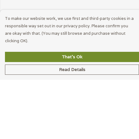
To make our website work, we use first and third-party cookies in a
responsible way set out in our privacy policy. Please confirm you
are okay with that. (You may still browse and purchase without
clicking OK).
That's Ok
Read Details
Menu
Men
Women
Accessories
Blog