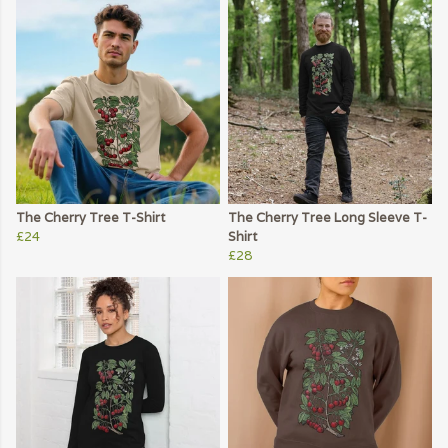
The Cherry Tree T-Shirt
The Cherry Tree Long Sleeve T-
£24
Shirt
£28