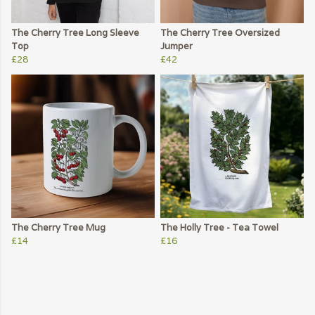
The Cherry Tree Long Sleeve
The Cherry Tree Oversized
Top
Jumper
£28
£42
The Cherry Tree Mug
The Holly Tree - Tea Towel
£14
£16