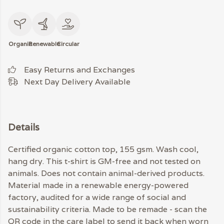
Organic
Renewable
Circular
Easy Returns and Exchanges
Next Day Delivery Available
Details
Certified organic cotton top, 155 gsm. Wash cool,
hang dry. This t-shirt is GM-free and not tested on
animals. Does not contain animal-derived products.
Material made in a renewable energy-powered
factory, audited for a wide range of social and
sustainability criteria. Made to be remade - scan the
QR code in the care label to send it back when worn