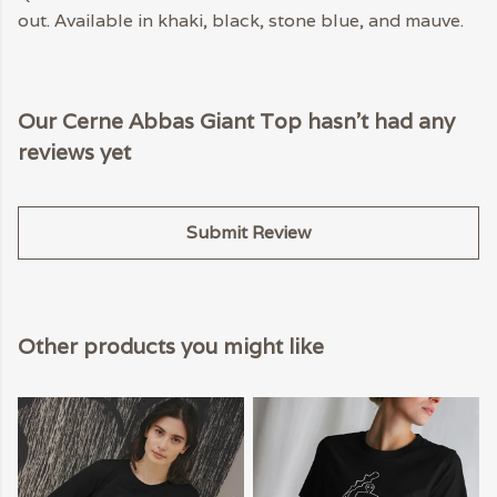
out. Available in khaki, black, stone blue, and mauve.
Our Cerne Abbas Giant Top hasn't had any
reviews yet
Submit Review
Other products you might like