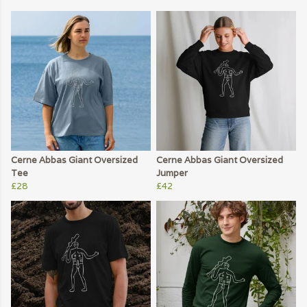
Cerne Abbas Giant Oversized
Cerne Abbas Giant Oversized
Tee
Jumper
£28
£42