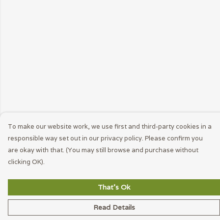
To make our website work, we use first and third-party cookies in a
responsible way set out in our privacy policy. Please confirm you
are okay with that. (You may still browse and purchase without
clicking OK).
That's Ok
Read Details