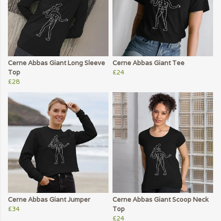
Cerne Abbas Giant Long Sleeve
Cerne Abbas Giant Tee
Top
£24
£28
Cerne Abbas Giant Jumper
Cerne Abbas Giant Scoop Neck
£34
Top
£24