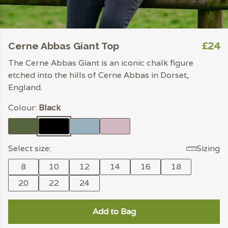
£24
Cerne Abbas Giant Top
The Cerne Abbas Giant is an iconic chalk figure
etched into the hills of Cerne Abbas in Dorset,
England.
Colour:
Black
Select size:
Sizing
8
10
12
14
16
18
20
22
24
Add to Bag