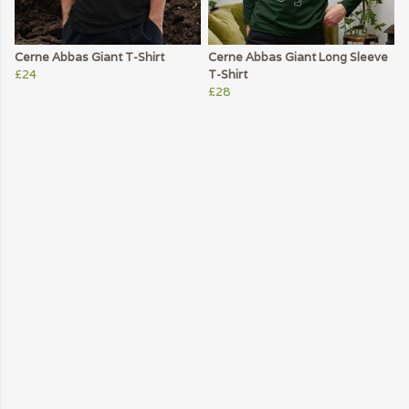
Cerne Abbas Giant T-Shirt
Cerne Abbas Giant Long Sleeve
£24
T-Shirt
£28