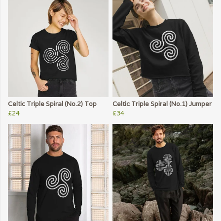
Celtic Triple Spiral (No.2) Top
Celtic Triple Spiral (No.1) Jumper
£24
£34