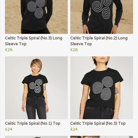
Celtic Triple Spiral (No.3) Long
Celtic Triple Spiral (No.2) Long
Sleeve Top
Sleeve Top
£28
£28
Celtic Triple Spiral (No.1) Top
Celtic Triple Spiral (No.3) Top
£24
£24