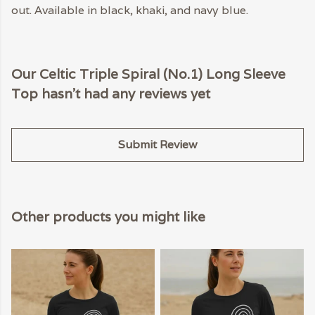
out. Available in black, khaki, and navy blue.
Our Celtic Triple Spiral (No.1) Long Sleeve
Top hasn't had any reviews yet
Submit Review
Other products you might like