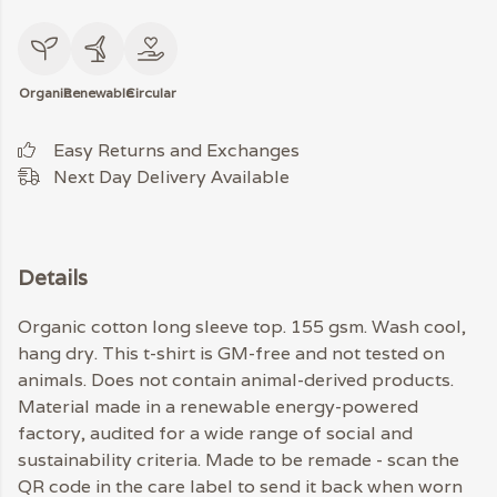
Organic
Renewable
Circular
Easy Returns and Exchanges
Next Day Delivery Available
Details
Organic cotton long sleeve top. 155 gsm. Wash cool,
hang dry. This t-shirt is GM-free and not tested on
animals. Does not contain animal-derived products.
Material made in a renewable energy-powered
factory, audited for a wide range of social and
sustainability criteria. Made to be remade - scan the
QR code in the care label to send it back when worn