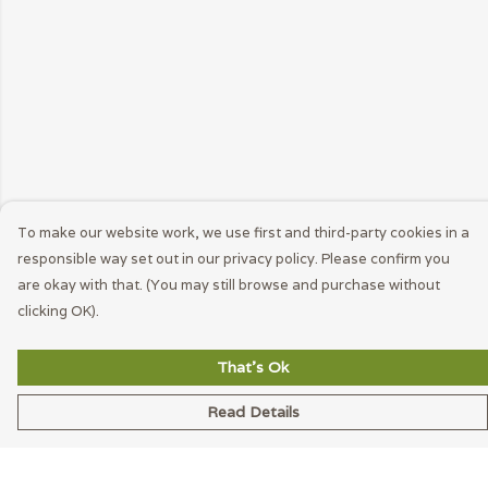
To make our website work, we use first and third-party cookies in a
responsible way set out in our privacy policy. Please confirm you
are okay with that. (You may still browse and purchase without
clicking OK).
That's Ok
Read Details