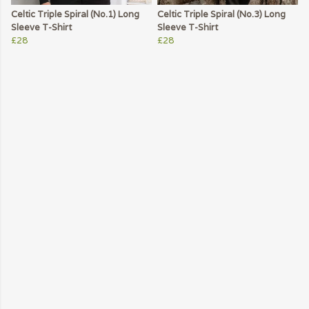
Celtic Triple Spiral (No.1) Long
Celtic Triple Spiral (No.3) Long
Sleeve T-Shirt
Sleeve T-Shirt
£28
£28