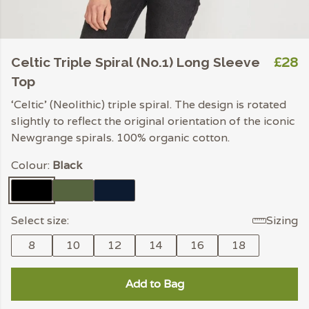
£28
Celtic Triple Spiral (No.1) Long Sleeve
Top
‘Celtic’ (Neolithic) triple spiral. The design is rotated
slightly to reflect the original orientation of the iconic
Newgrange spirals. 100% organic cotton.
Colour:
Black
Select size:
Sizing
8
10
12
14
16
18
Add to Bag