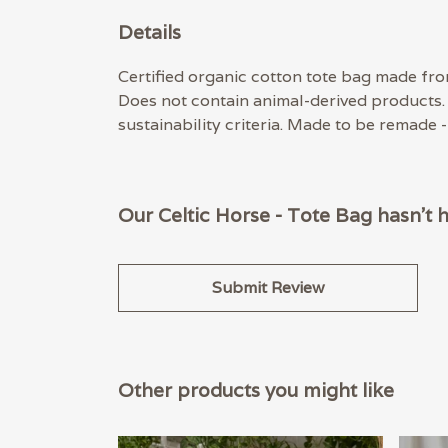
Details
Certified organic cotton tote bag made fro
Does not contain animal-derived products.
sustainability criteria. Made to be remade 
Our Celtic Horse - Tote Bag hasn't 
Submit Review
Other products you might like