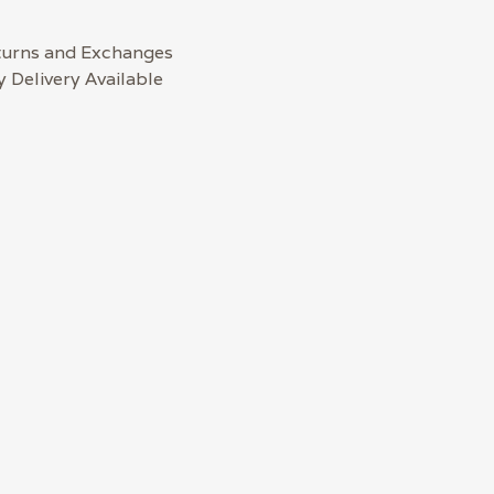
turns and Exchanges
 Delivery Available