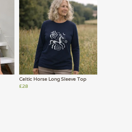
Celtic Horse Long Sleeve Top
£28