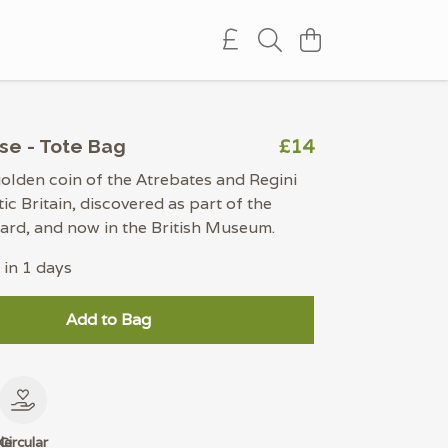
£14
se - Tote Bag
olden coin of the Atrebates and Regini
tic Britain, discovered as part of the
rd, and now in the British Museum.
 in 1 days
Add to Bag
le
Circular