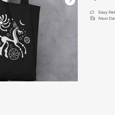
Easy Re
Next Day