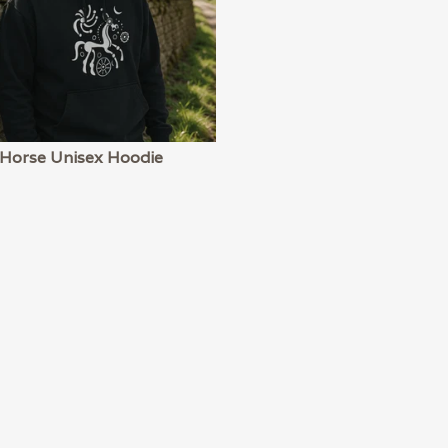
 Horse Unisex Hoodie