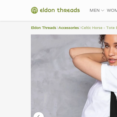
MEN
WO
Eldon Threads
Accessories
Celtic Horse - Tote