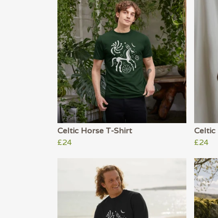
Celtic Horse T-Shirt
Celtic
£24
£24