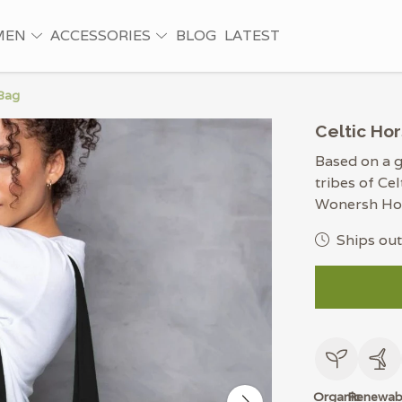
MEN
ACCESSORIES
BLOG
LATEST
 Bag
Celtic Hor
Based on a g
tribes of Cel
Wonersh Hoa
Ships out
Organic
Renewab