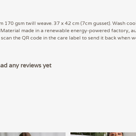
m 170 gsm twill weave. 37 x 42 cm (7cm gusset). Wash cool
 Material made in a renewable energy-powered factory, aud
- scan the QR code in the care label to send it back when wo
had any reviews yet