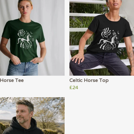
 Horse Tee
Celtic Horse Top
£24