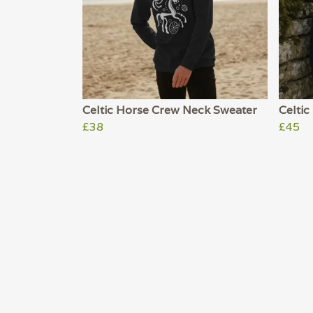
Celtic Horse Crew Neck Sweater
Celtic
£38
£45