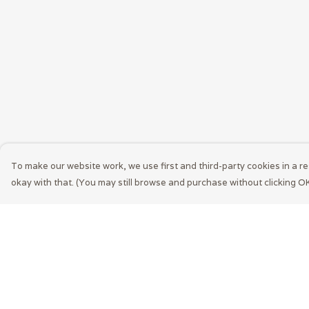
To make our website work, we use first and third-party cookies in a re
okay with that. (You may still browse and purchase without clicking OK
Menu
Help
Men
Help Centre
Women
My Order
Accessories
Delivery