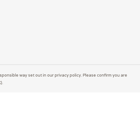
sponsible way set out in our privacy policy. Please confirm you are
).
Pay With Confidence
Cu
Our products are made from sustainable
materials and printed in a renewable energy
powered factory.