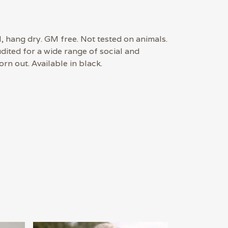
, hang dry. GM free. Not tested on animals.
ited for a wide range of social and
rn out. Available in black.