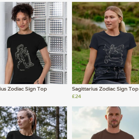
ius Zodiac Sign Top
Sagittarius Zodiac Sign Top
£24