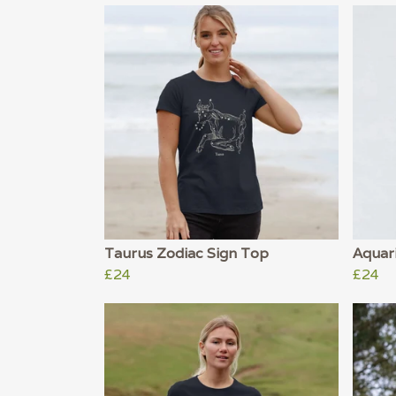
Taurus Zodiac Sign Top
Aquar
£24
£24