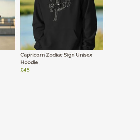
Capricorn Zodiac Sign Unisex
Hoodie
£45