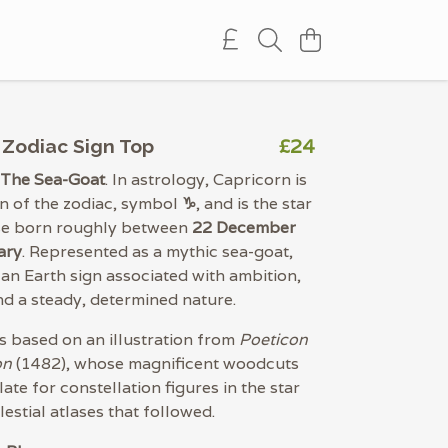
£24
 Zodiac Sign Top
 The Sea-Goat
. In astrology, Capricorn is
gn of the zodiac, symbol
♑︎
, and is the star
ose born roughly between
22 December
ary
. Represented as a mythic sea-goat,
 an Earth sign associated with ambition,
and a steady, determined nature.
is based on an illustration from
Poeticon
on
(1482), whose magnificent woodcuts
ate for constellation figures in the star
estial atlases that followed.