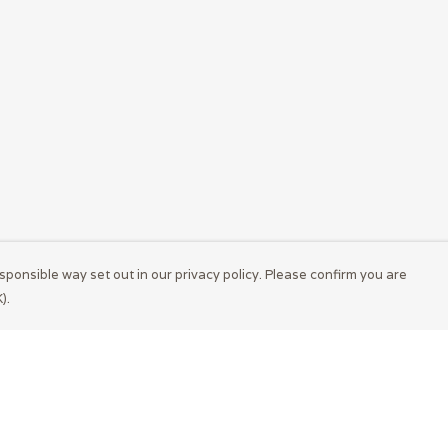
sponsible way set out in our privacy policy. Please confirm you are
).
Pay With Confidence
Cu
Our products are made from sustainable
materials and printed in a renewable energy