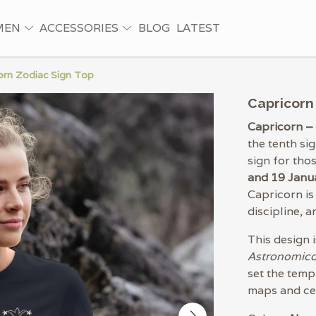
MEN
ACCESSORIES
BLOG
LATEST
orn Zodiac Sign Top
Capricorn
Capricorn –
the tenth si
sign for th
and 19 Janu
Capricorn is
discipline, 
This design 
Astronomic
set the templ
maps and cel