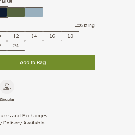
 Blue
Sizing
0
12
14
16
18
2
24
Add to Bag
le
Circular
turns and Exchanges
 Delivery Available