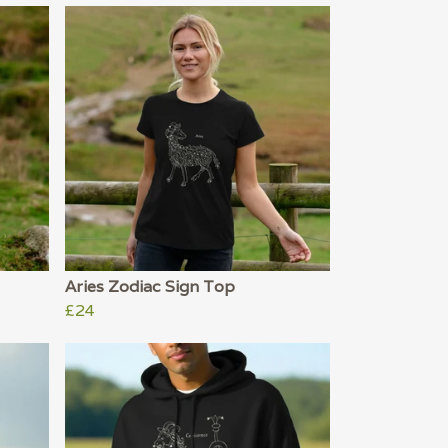
Aries Zodiac Sign Top
£24