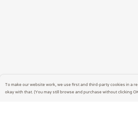
To make our website work, we use first and third-party cookies in a re
okay with that. (You may still browse and purchase without clicking OK
Menu
Help
Men
Help Centre
Women
My Order