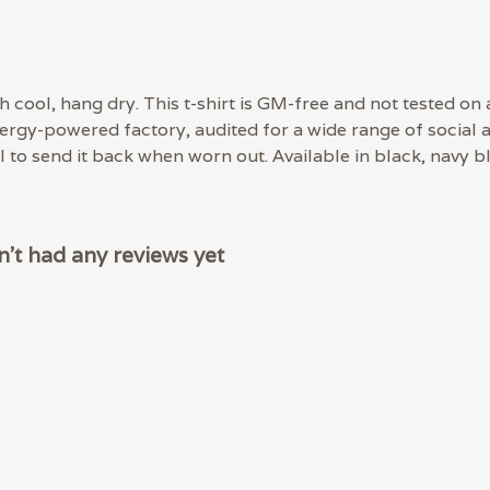
 cool, hang dry. This t-shirt is GM-free and not tested on
rgy-powered factory, audited for a wide range of social an
 to send it back when worn out. Available in black, navy bl
't had any reviews yet