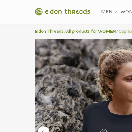
MEN
WO
Eldon Threads
All products for WOMEN
Capric