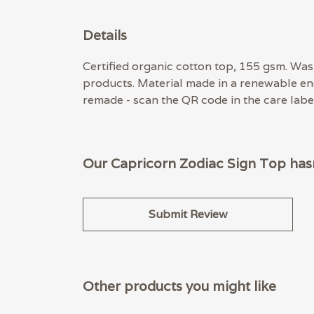
Details
Certified organic cotton top, 155 gsm. Wash
products. Material made in a renewable ene
remade - scan the QR code in the care label
Our Capricorn Zodiac Sign Top hasn
Submit Review
Other products you might like