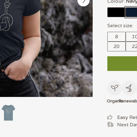
Colour:
Navy
Select size:
8
1
20
2
Organic
Renewab
Easy Re
Next Day