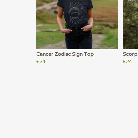
Cancer Zodiac Sign Top
Scorp
£24
£24