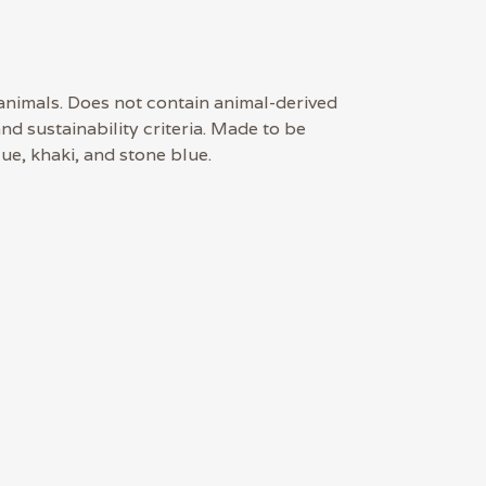
 animals. Does not contain animal-derived
d sustainability criteria. Made to be
ue, khaki, and stone blue.