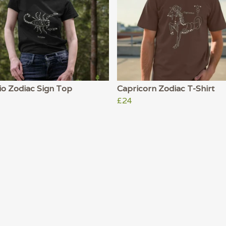
io Zodiac Sign Top
Capricorn Zodiac T-Shirt
£24