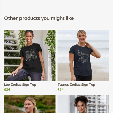
Other products you might like
Leo Zodiac Sign Top
Taurus Zodiac Sign Top
£24
£24