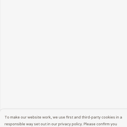
To make our website work, we use first and third-party cookies in a
responsible way set out in our privacy policy. Please confirm you