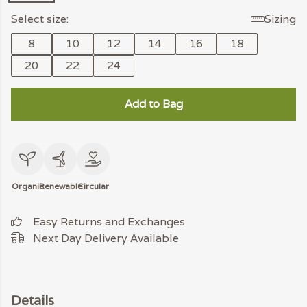
Select size:
Sizing
8
10
12
14
16
18
20
22
24
Add to Bag
Organic
Renewable
Circular
Easy Returns and Exchanges
Next Day Delivery Available
Details