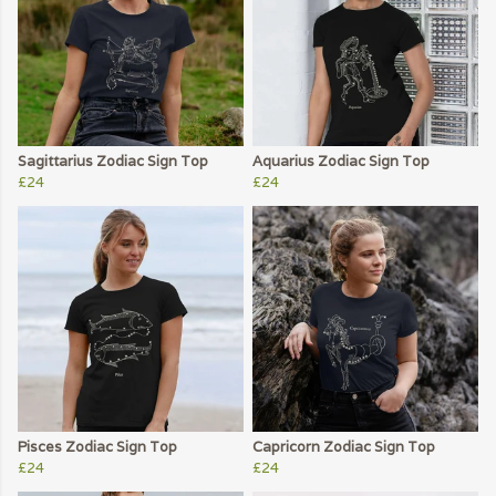
Sagittarius Zodiac Sign Top
Aquarius Zodiac Sign Top
£24
£24
Pisces Zodiac Sign Top
Capricorn Zodiac Sign Top
£24
£24