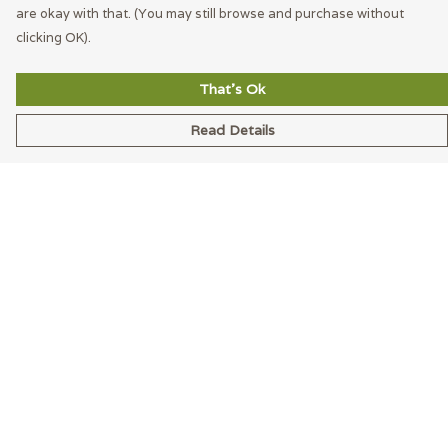
are okay with that. (You may still browse and purchase without
clicking OK).
That's Ok
Read Details
Menu
Men
Women
Accessories
Blog
Latest
Help