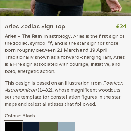
£24
Aries Zodiac Sign Top
Aries – The Ram
. In astrology, Aries is the first sign of
the zodiac, symbol
♈︎
, and is the star sign for those
born roughly between
21 March and 19 April
.
Traditionally shown as a forward-charging ram, Aries
is a Fire sign associated with courage, initiative, and
bold, energetic action.
This design is based on an illustration from
Poeticon
Astronomicon
(1482), whose magnificent woodcuts
set the template for constellation figures in the star
maps and celestial atlases that followed.
Colour:
Black