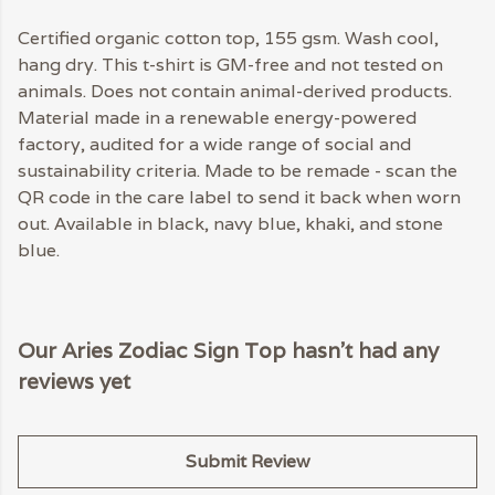
Certified organic cotton top, 155 gsm. Wash cool,
hang dry. This t-shirt is GM-free and not tested on
animals. Does not contain animal-derived products.
Material made in a renewable energy-powered
factory, audited for a wide range of social and
sustainability criteria. Made to be remade - scan the
QR code in the care label to send it back when worn
out. Available in black, navy blue, khaki, and stone
blue.
Our Aries Zodiac Sign Top hasn't had any
reviews yet
Submit Review