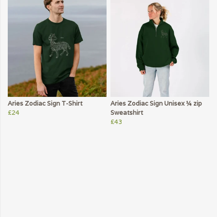
Aries Zodiac Sign T-Shirt
Aries Zodiac Sign Unisex ¼ zip
£24
Sweatshirt
£43