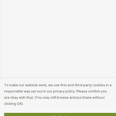
To make our website work, we use first and third-party cookies in a
responsible way set out in our privacy policy. Please confirm you
are okay with that. (You may still browse and purchase without
clicking OK).