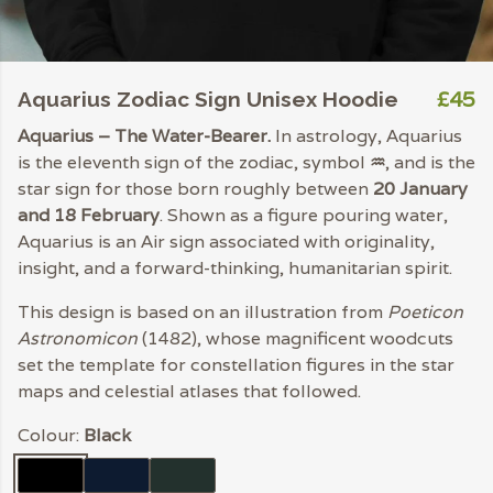
£45
Aquarius Zodiac Sign Unisex Hoodie
Aquarius – The Water-Bearer.
In astrology, Aquarius
is the eleventh sign of the zodiac, symbol
♒︎
, and is the
star sign for those born roughly between
20 January
and 18 February
. Shown as a figure pouring water,
Aquarius is an Air sign associated with originality,
insight, and a forward-thinking, humanitarian spirit.
This design is based on an illustration from
Poeticon
Astronomicon
(1482), whose magnificent woodcuts
set the template for constellation figures in the star
maps and celestial atlases that followed.
Colour:
Black