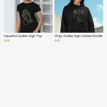
Aquarius Zodiac Sign Top
Virgo Zodiac Sign Unisex Hoodie
£24
£45