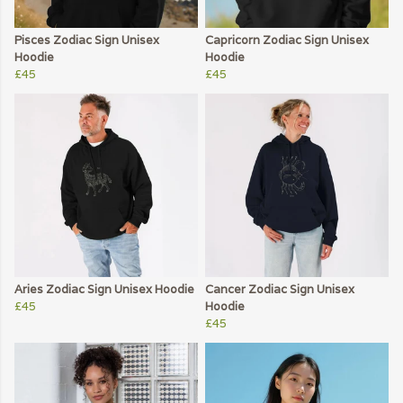
Pisces Zodiac Sign Unisex
Capricorn Zodiac Sign Unisex
Hoodie
Hoodie
£45
£45
Aries Zodiac Sign Unisex Hoodie
Cancer Zodiac Sign Unisex
£45
Hoodie
£45