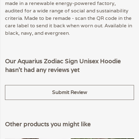
made in a renewable energy-powered factory,
audited for a wide range of social and sustainability
criteria. Made to be remade - scan the QR code in the
care label to send it back when worn out. Available in
black, navy, and evergreen.
Our Aquarius Zodiac Sign Unisex Hoodie
hasn't had any reviews yet
Submit Review
Other products you might like