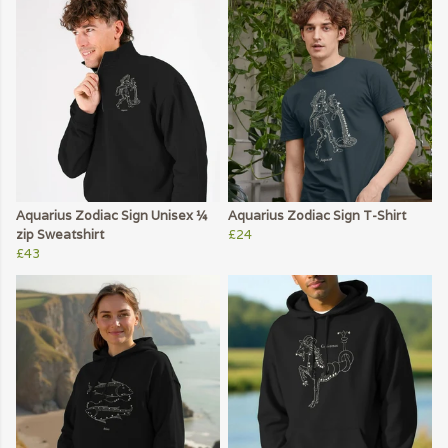
Aquarius Zodiac Sign Unisex ¼
Aquarius Zodiac Sign T-Shirt
zip Sweatshirt
£24
£43