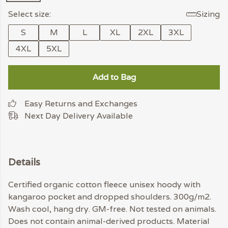
Select size:
Sizing
S
M
L
XL
2XL
3XL
4XL
5XL
Add to Bag
Easy Returns and Exchanges
Next Day Delivery Available
Details
Certified organic cotton fleece unisex hoody with
kangaroo pocket and dropped shoulders. 300g/m2.
Wash cool, hang dry. GM-free. Not tested on animals.
Does not contain animal-derived products. Material