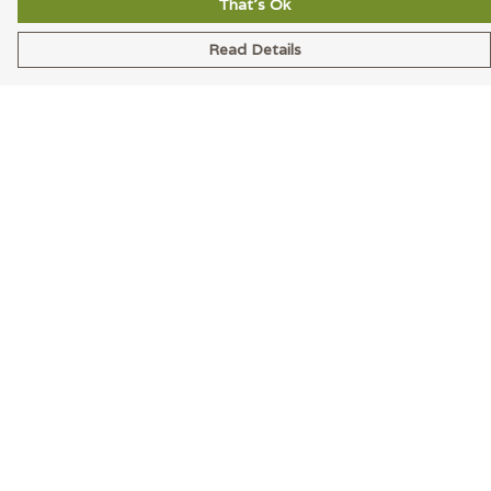
That's Ok
Read Details
Menu
Men
Women
Accessories
Blog
Latest
Help
Help Centre
My Order