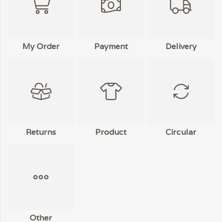
My Order
Payment
Delivery
Returns
Product
Circular
Other