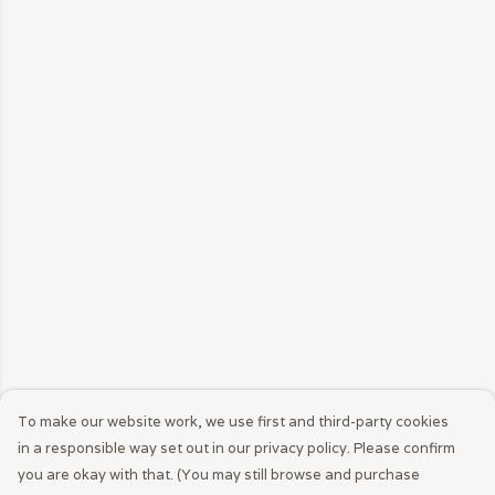
To make our website work, we use first and third-party cookies
in a responsible way set out in our privacy policy. Please confirm
you are okay with that. (You may still browse and purchase