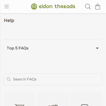
Help
Top 5 FAQs
Search FAQs