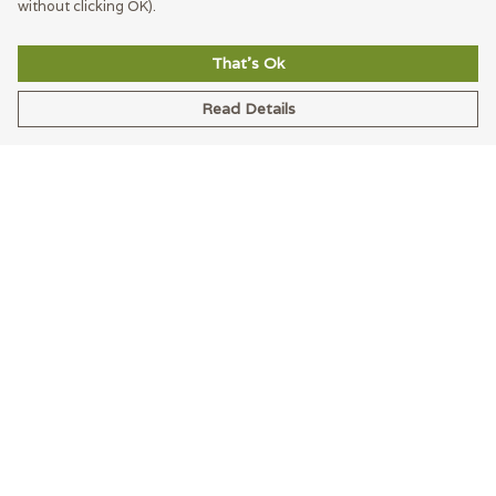
without clicking OK).
That's Ok
Read Details