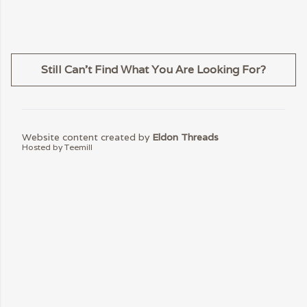
Still Can't Find What You Are Looking For?
Website content created by
Eldon Threads
Hosted by Teemill