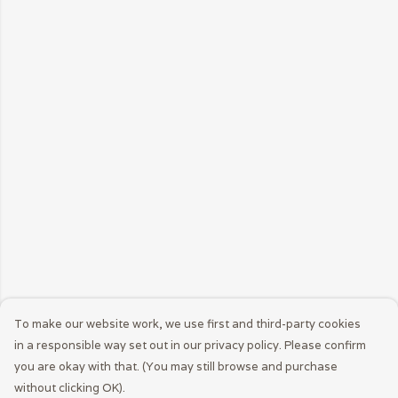
To make our website work, we use first and third-party cookies
in a responsible way set out in our privacy policy. Please confirm
you are okay with that. (You may still browse and purchase
without clicking OK).