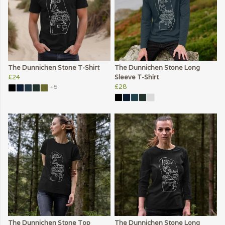
The Dunnichen Stone T-Shirt
The Dunnichen Stone Long
£24
Sleeve T-Shirt
£28
+5
The Dunnichen Stone Top
The Dunnichen Stone Long