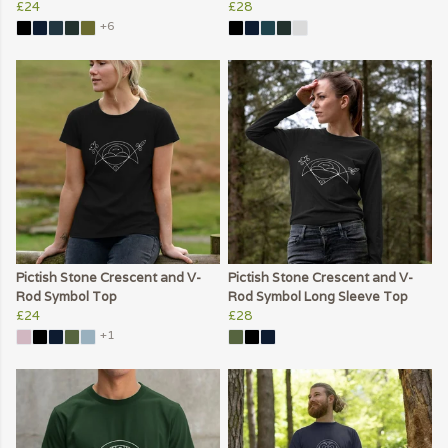
£24
£28
+6
Pictish Stone Crescent and V-
Pictish Stone Crescent and V-
Rod Symbol Top
Rod Symbol Long Sleeve Top
£24
£28
+1