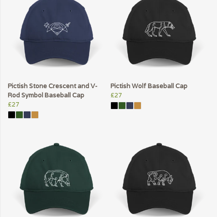
Pictish Stone Crescent and V-
Pictish Wolf Baseball Cap
Rod Symbol Baseball Cap
£27
£27