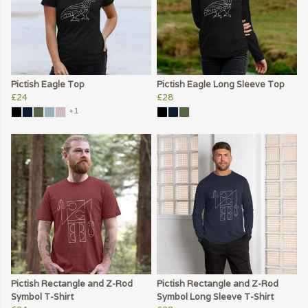
Pictish Eagle Top
Pictish Eagle Long Sleeve Top
£24
£28
+1
Pictish Rectangle and Z-Rod
Pictish Rectangle and Z-Rod
Symbol T-Shirt
Symbol Long Sleeve T-Shirt