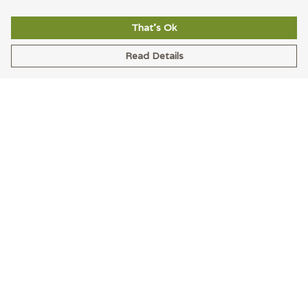
That's Ok
Read Details
Menu
Men
Women
Accessories
Blog
Latest
Help
Help Centre