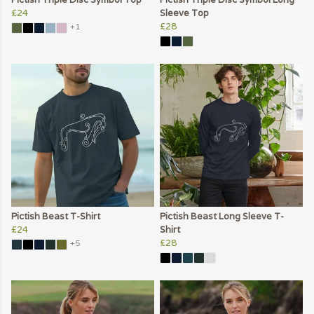
£24
Sleeve Top
£28
+1
Pictish Beast T-Shirt
Pictish Beast Long Sleeve T-
£24
Shirt
£28
+5