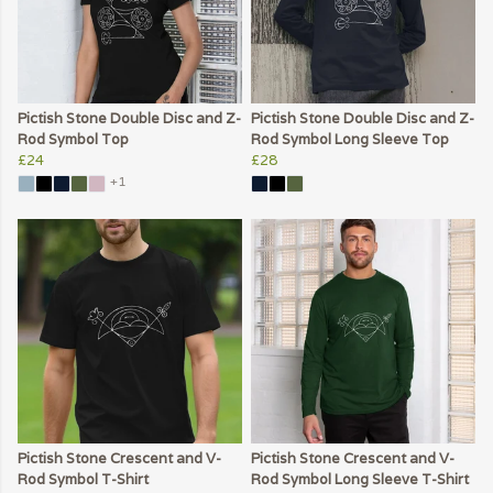
Pictish Stone Double Disc and Z-
Pictish Stone Double Disc and Z-
Rod Symbol Top
Rod Symbol Long Sleeve Top
£24
£28
+1
Pictish Stone Crescent and V-
Pictish Stone Crescent and V-
Rod Symbol T-Shirt
Rod Symbol Long Sleeve T-Shirt