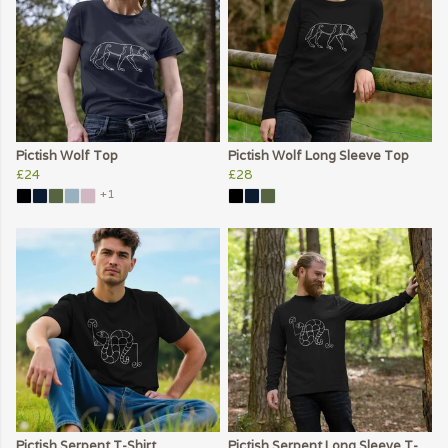
Pictish Wolf Top
Pictish Wolf Long Sleeve Top
£24
£28
+1
Pictish Serpent T-Shirt
Pictish Serpent Long Sleeve T-