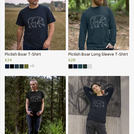
Pictish Boar T-Shirt
Pictish Boar Long Sleeve T-Shirt
£24
£28
+5