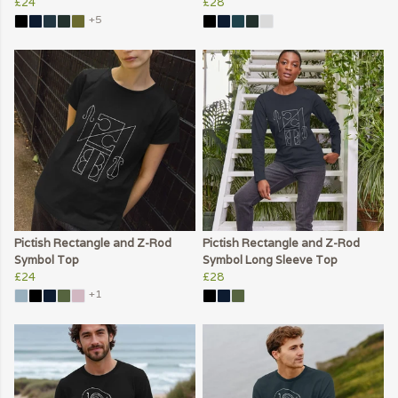
£24
£28
+5
Pictish Rectangle and Z-Rod
Pictish Rectangle and Z-Rod
Symbol Top
Symbol Long Sleeve Top
£24
£28
+1