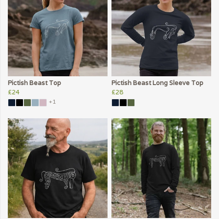
Pictish Beast Top
Pictish Beast Long Sleeve Top
£24
£28
+1