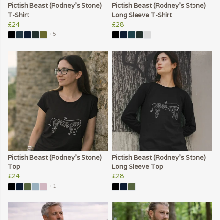
Pictish Beast (Rodney's Stone)
Pictish Beast (Rodney's Stone)
T-Shirt
Long Sleeve T-Shirt
£24
£28
+5
Pictish Beast (Rodney's Stone)
Pictish Beast (Rodney's Stone)
Top
Long Sleeve Top
£24
£28
+1