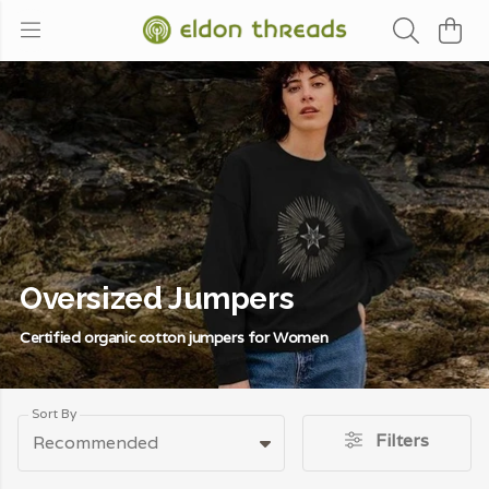
Oversized Jumpers
Certified organic cotton jumpers for Women
Sort By
Filters
Recommended