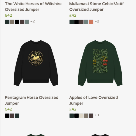
The White Horses of Wiltshire
Mullamast Stone Celtic Motif
Oversized Jumper
Oversized Jumper
£42
£42
+2
+2
Pentagram Horse Oversized
Apples of Love Oversized
Jumper
Jumper
£42
£42
+3