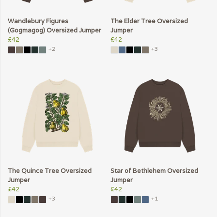
Wandlebury Figures
The Elder Tree Oversized
(Gogmagog) Oversized Jumper
Jumper
£42
£42
+2
+3
The Quince Tree Oversized
Star of Bethlehem Oversized
Jumper
Jumper
£42
£42
+3
+1