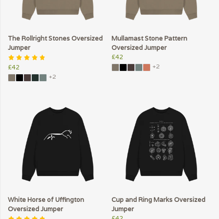
The Rollright Stones Oversized
Mullamast Stone Pattern
Jumper
Oversized Jumper
£42
+2
£42
+2
White Horse of Uffington
Cup and Ring Marks Oversized
Oversized Jumper
Jumper
£42