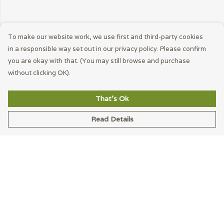
To make our website work, we use first and third-party cookies
in a responsible way set out in our privacy policy. Please confirm
you are okay with that. (You may still browse and purchase
without clicking OK).
That's Ok
Read Details
Menu
Men
Women
Accessories