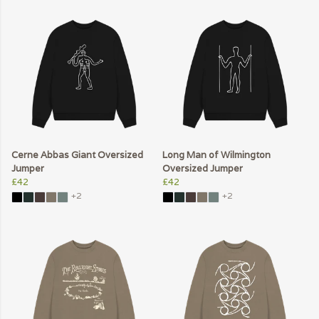
Cerne Abbas Giant Oversized
Long Man of Wilmington
Jumper
Oversized Jumper
£42
£42
+2
+2