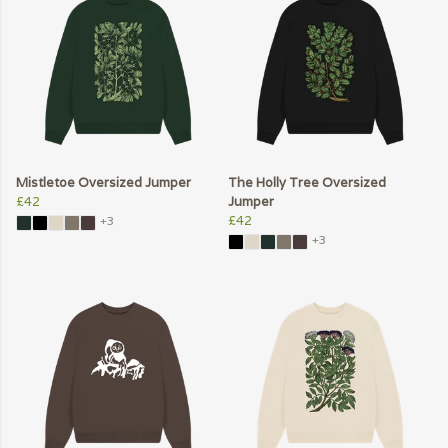
Mistletoe Oversized Jumper
The Holly Tree Oversized
£42
Jumper
£42
+3
+3