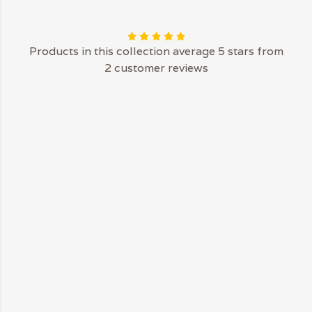
Products in this collection average 5 stars from
2 customer reviews