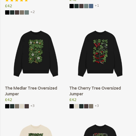
+1
£42
+2
The Medlar Tree Oversized
The Cherry Tree Oversized
Jumper
Jumper
£42
£42
+3
+3