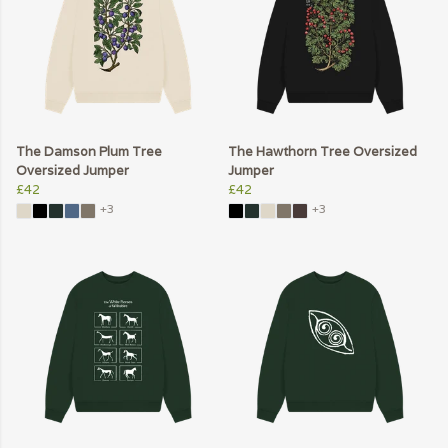
The Damson Plum Tree
The Hawthorn Tree Oversized
Oversized Jumper
Jumper
£42
£42
+3
+3