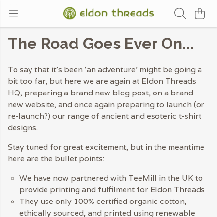
The Road Goes Ever On...
To say that it’s been ‘an adventure’ might be going a
bit too far, but here we are again at Eldon Threads
HQ, preparing a brand new blog post, on a brand
new website, and once again preparing to launch (or
re-launch?) our range of ancient and esoteric t-shirt
designs.
Stay tuned for great excitement, but in the meantime
here are the bullet points:
We have now partnered with TeeMill in the UK to
provide printing and fulfilment for Eldon Threads
They use only 100% certified organic cotton,
ethically sourced, and printed using renewable