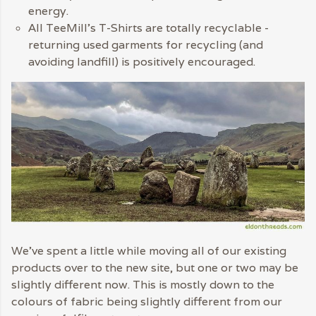
energy.
All TeeMill’s T-Shirts are totally recyclable -
returning used garments for recycling (and
avoiding landfill) is positively encouraged.
We’ve spent a little while moving all of our existing
products over to the new site, but one or two may be
slightly different now. This is mostly down to the
colours of fabric being slightly different from our