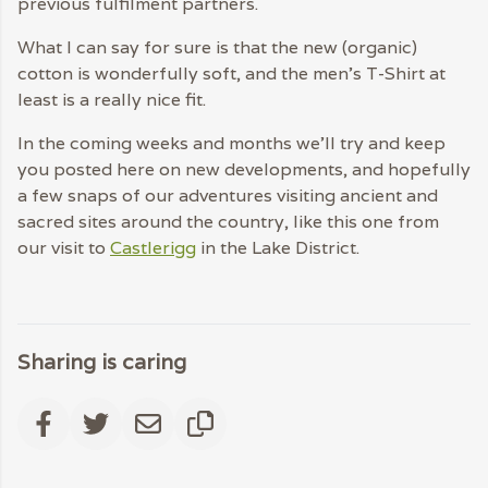
previous fulfilment partners.
What I can say for sure is that the new (organic)
cotton is wonderfully soft, and the men’s T-Shirt at
least is a really nice fit.
In the coming weeks and months we’ll try and keep
you posted here on new developments, and hopefully
a few snaps of our adventures visiting ancient and
sacred sites around the country, like this one from
our visit to
Castlerigg
in the Lake District.
Sharing is caring