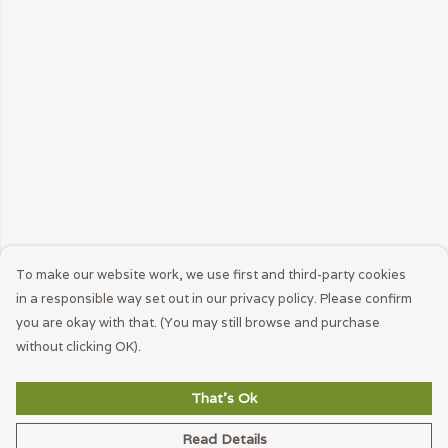
To make our website work, we use first and third-party cookies
in a responsible way set out in our privacy policy. Please confirm
you are okay with that. (You may still browse and purchase
without clicking OK).
That's Ok
Read Details