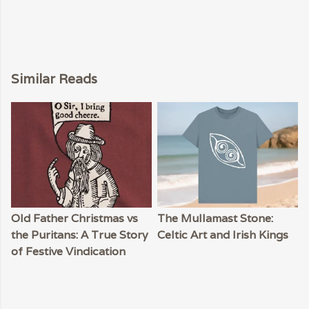
Similar Reads
Old Father Christmas vs
The Mullamast Stone:
the Puritans: A True Story
Celtic Art and Irish Kings
of Festive Vindication